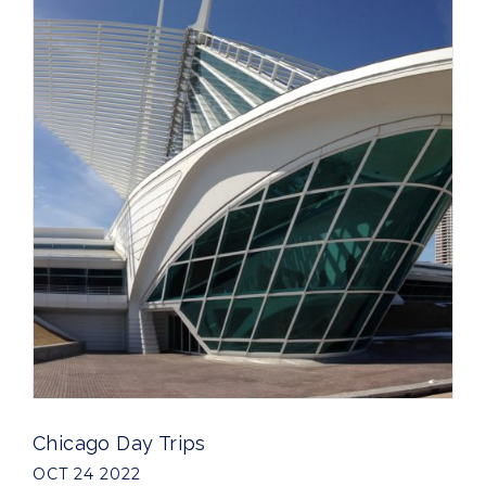
Chicago Day Trips
OCT 24 2022