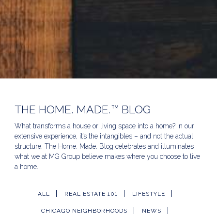
THE HOME. MADE.™ BLOG
What transforms a house or living space into a home? In our
extensive experience, it’s the intangibles – and not the actual
structure. The Home. Made. Blog celebrates and illuminates
what we at MG Group believe makes where you choose to live
a home.
ALL
REAL ESTATE 101
LIFESTYLE
CHICAGO NEIGHBORHOODS
NEWS