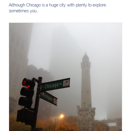
Although Chicago is a huge city with plenty to explore,
sometimes you…