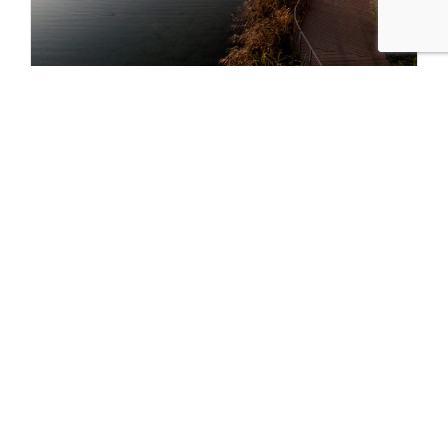
Where to Watch Fall Foliage in Chicago
SEP 12 2022
Fall in Chicago means brightly hued parks and streets lined
with trees…