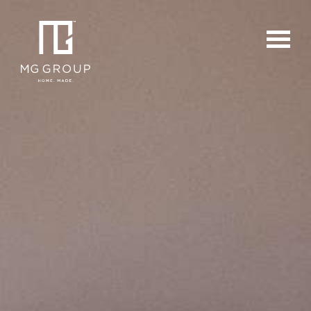
For Buyers
For Sellers