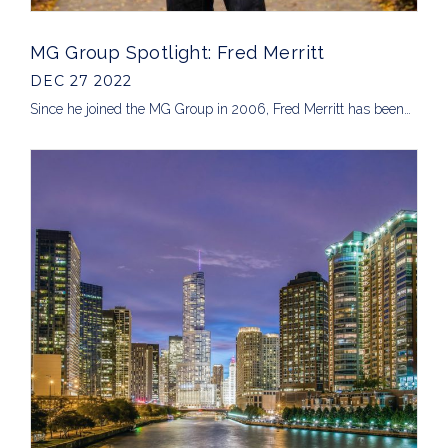
MG Group Spotlight: Fred Merritt
DEC 27 2022
Since he joined the MG Group in 2006, Fred Merritt has been…