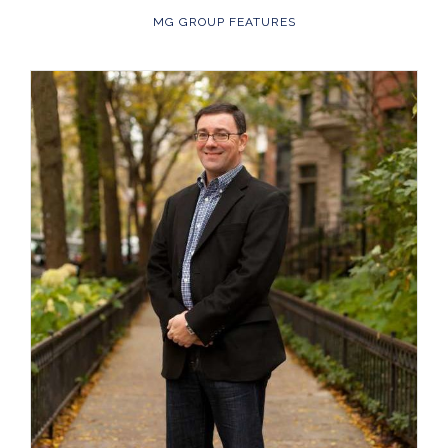
MG GROUP FEATURES