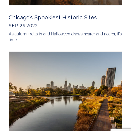
Chicago’s Spookiest Historic Sites
SEP 26 2022
As autumn rolls in and Halloween draws nearer and nearer, it’s
time…