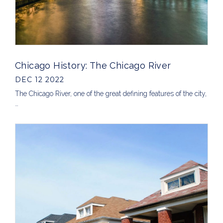
Chicago History: The Chicago River
DEC 12 2022
The Chicago River, one of the great defining features of the city,
…