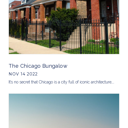
The Chicago Bungalow
NOV 14 2022
It’s no secret that Chicago is a city full of iconic architecture,…