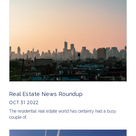
Real Estate News Roundup
OCT 31 2022
The residential real estate world has certainly had a busy
couple of…