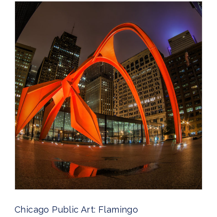
Chicago Public Art: Flamingo