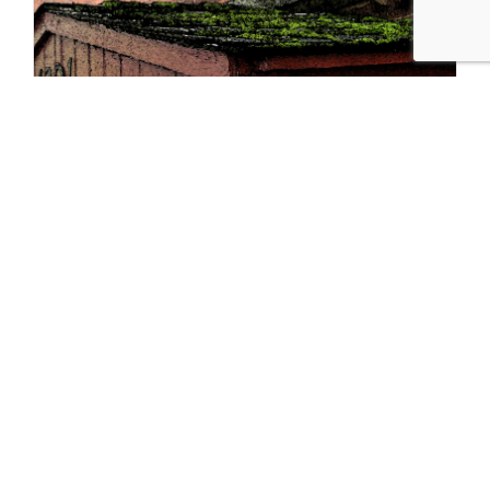
Hidden Gems: The Bookstores of Hyde
Park
10-6-2021
Hyde Park, home of the University of Chicago and the future
Barack…