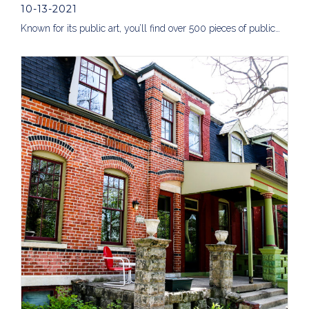
10-13-2021
Known for its public art, you’ll find over 500 pieces of public…