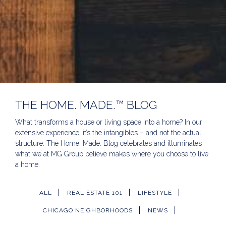
THE HOME. MADE.™ BLOG
What transforms a house or living space into a home? In our
extensive experience, it’s the intangibles – and not the actual
structure. The Home. Made. Blog celebrates and illuminates
what we at MG Group believe makes where you choose to live
a home.
ALL
REAL ESTATE 101
LIFESTYLE
CHICAGO NEIGHBORHOODS
NEWS