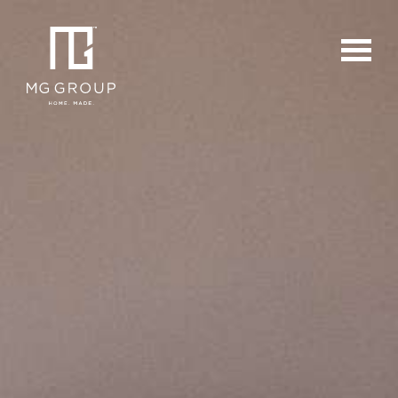
For Buyers
For Sellers