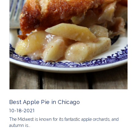
Best Apple Pie in Chicago
10-18-2021
The Midwest is known for its fantastic apple orchards, and
autumn is…