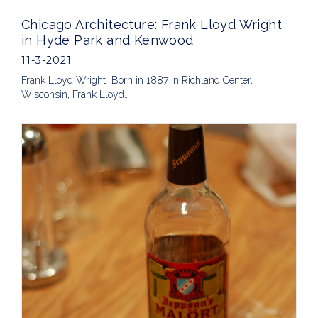
Chicago Architecture: Frank Lloyd Wright
in Hyde Park and Kenwood
11-3-2021
Frank Lloyd Wright Born in 1887 in Richland Center,
Wisconsin, Frank Lloyd…