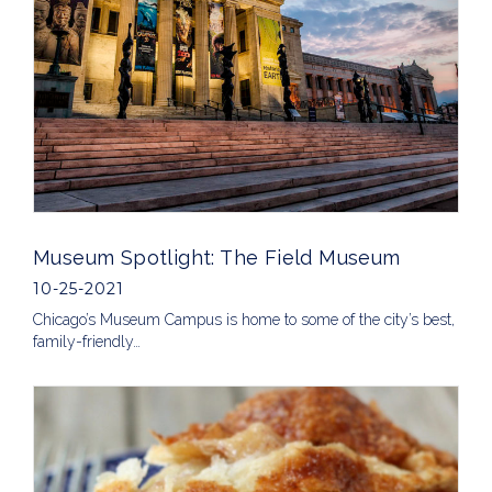
Museum Spotlight: The Field Museum
10-25-2021
Chicago’s Museum Campus is home to some of the city’s best,
family-friendly…