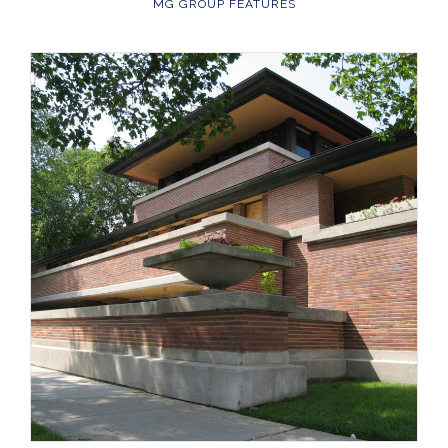
MG GROUP FEATURES