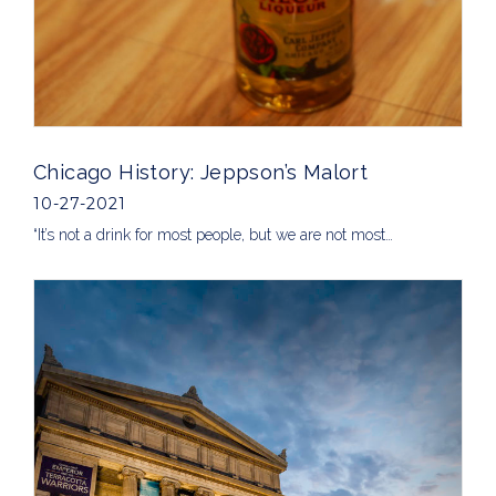
Chicago History: Jeppson’s Malort
10-27-2021
“It’s not a drink for most people, but we are not most…