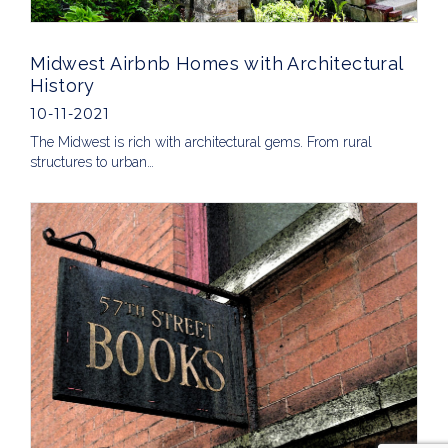
Midwest Airbnb Homes with Architectural
History
10-11-2021
The Midwest is rich with architectural gems. From rural
structures to urban…