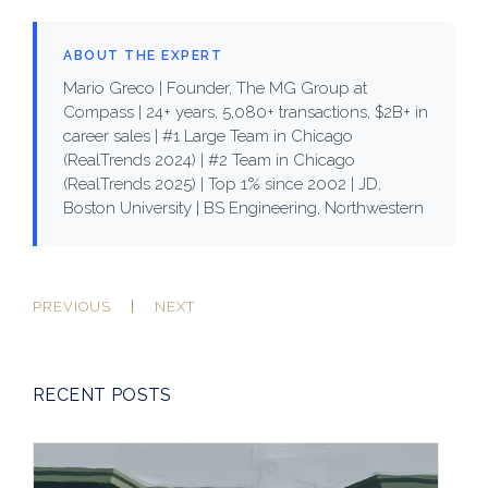
ABOUT THE EXPERT
Mario Greco | Founder, The MG Group at
Compass | 24+ years, 5,080+ transactions, $2B+ in
career sales | #1 Large Team in Chicago
(RealTrends 2024) | #2 Team in Chicago
(RealTrends 2025) | Top 1% since 2002 | JD,
Boston University | BS Engineering, Northwestern
PREVIOUS
NEXT
RECENT POSTS