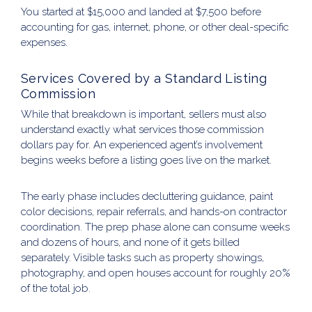
You started at $15,000 and landed at $7,500 before
accounting for gas, internet, phone, or other deal-specific
expenses.
Services Covered by a Standard Listing
Commission
While that breakdown is important, sellers must also
understand exactly what services those commission
dollars pay for. An experienced agent’s involvement
begins weeks before a listing goes live on the market.
The early phase includes decluttering guidance, paint
color decisions, repair referrals, and hands-on contractor
coordination. The prep phase alone can consume weeks
and dozens of hours, and none of it gets billed
separately. Visible tasks such as property showings,
photography, and open houses account for roughly 20%
of the total job.