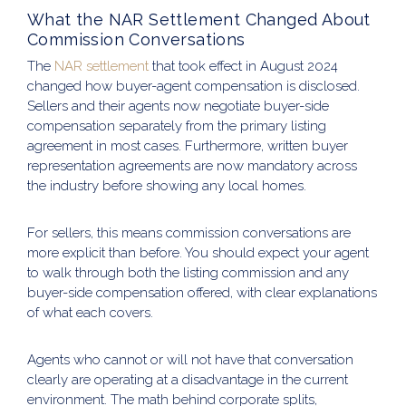
What the NAR Settlement Changed About
Commission Conversations
The
NAR settlement
that took effect in August 2024
changed how buyer-agent compensation is disclosed.
Sellers and their agents now negotiate buyer-side
compensation separately from the primary listing
agreement in most cases. Furthermore, written buyer
representation agreements are now mandatory across
the industry before showing any local homes.
For sellers, this means commission conversations are
more explicit than before. You should expect your agent
to walk through both the listing commission and any
buyer-side compensation offered, with clear explanations
of what each covers.
Agents who cannot or will not have that conversation
clearly are operating at a disadvantage in the current
environment. The math behind corporate splits,