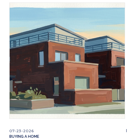
07-23-2026
BUYING A HOME