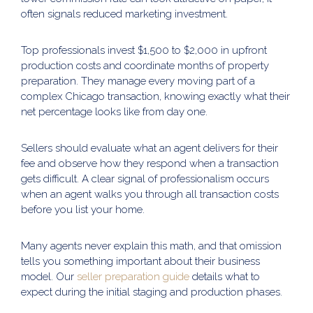
often signals reduced marketing investment.
Top professionals invest $1,500 to $2,000 in upfront
production costs and coordinate months of property
preparation. They manage every moving part of a
complex Chicago transaction, knowing exactly what their
net percentage looks like from day one.
Sellers should evaluate what an agent delivers for their
fee and observe how they respond when a transaction
gets difficult. A clear signal of professionalism occurs
when an agent walks you through all transaction costs
before you list your home.
Many agents never explain this math, and that omission
tells you something important about their business
model. Our
seller preparation guide
details what to
expect during the initial staging and production phases.