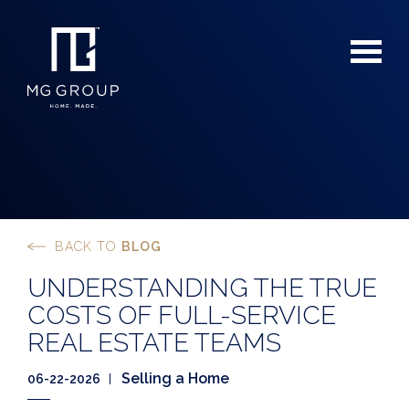
BACK TO
BLOG
For Buyers
UNDERSTANDING THE TRUE
For Sellers
COSTS OF FULL-SERVICE
REAL ESTATE TEAMS
Selling a Home
06-22-2026