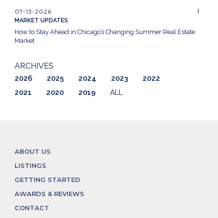
07-13-2026
MARKET UPDATES
How to Stay Ahead in Chicago’s Changing Summer Real Estate
Market
ARCHIVES
2026
2025
2024
2023
2022
2021
2020
2019
ALL
ABOUT US
LISTINGS
GETTING STARTED
AWARDS & REVIEWS
CONTACT