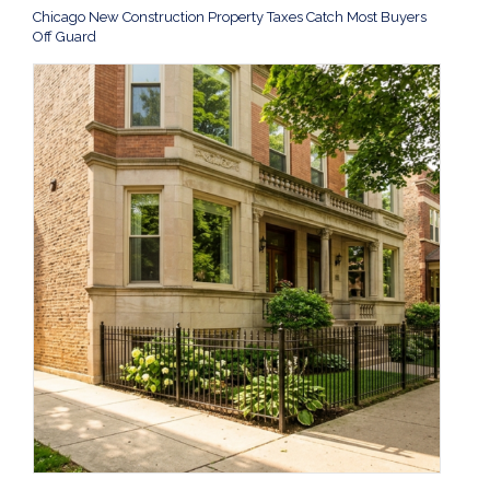
Chicago New Construction Property Taxes Catch Most Buyers
Off Guard