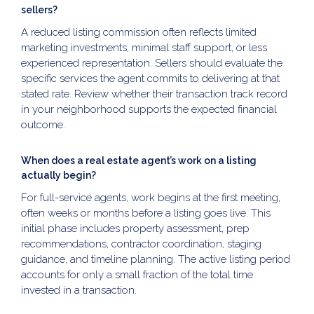
sellers?
A reduced listing commission often reflects limited
marketing investments, minimal staff support, or less
experienced representation. Sellers should evaluate the
specific services the agent commits to delivering at that
stated rate. Review whether their transaction track record
in your neighborhood supports the expected financial
outcome.
When does a real estate agent’s work on a listing
actually begin?
For full-service agents, work begins at the first meeting,
often weeks or months before a listing goes live. This
initial phase includes property assessment, prep
recommendations, contractor coordination, staging
guidance, and timeline planning. The active listing period
accounts for only a small fraction of the total time
invested in a transaction.