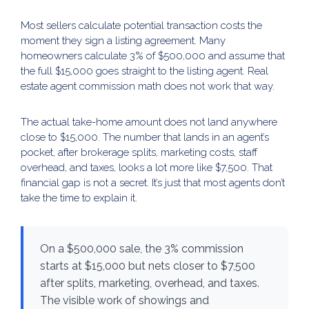
Most sellers calculate potential transaction costs the
moment they sign a listing agreement. Many
homeowners calculate 3% of $500,000 and assume that
the full $15,000 goes straight to the listing agent. Real
estate agent commission math does not work that way.
The actual take-home amount does not land anywhere
close to $15,000. The number that lands in an agent’s
pocket, after brokerage splits, marketing costs, staff
overhead, and taxes, looks a lot more like $7,500. That
financial gap is not a secret. It’s just that most agents don’t
take the time to explain it.
On a $500,000 sale, the 3% commission
starts at $15,000 but nets closer to $7,500
after splits, marketing, overhead, and taxes.
The visible work of showings and