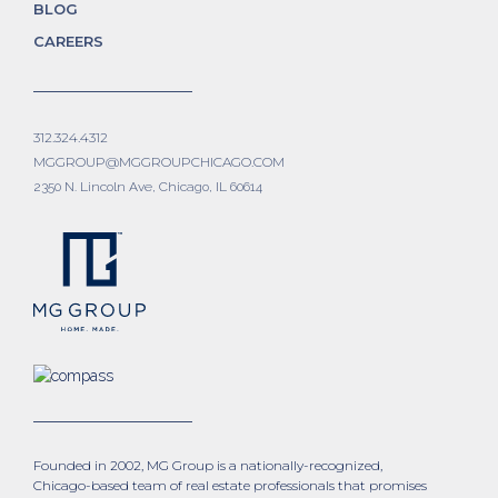
BLOG
CAREERS
312.324.4312
MGGROUP@MGGROUPCHICAGO.COM
2350 N. Lincoln Ave, Chicago, IL 60614
Founded in 2002, MG Group is a nationally-recognized,
Chicago-based team of real estate professionals that promises