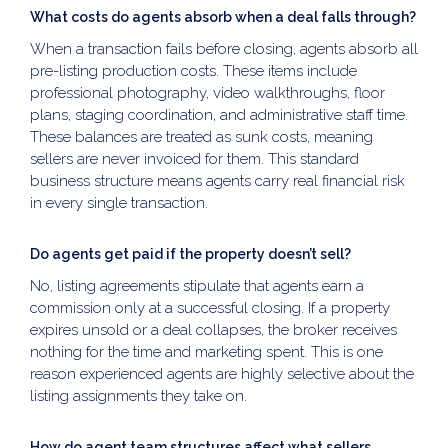
What costs do agents absorb when a deal falls through?
When a transaction fails before closing, agents absorb all
pre-listing production costs. These items include
professional photography, video walkthroughs, floor
plans, staging coordination, and administrative staff time.
These balances are treated as sunk costs, meaning
sellers are never invoiced for them. This standard
business structure means agents carry real financial risk
in every single transaction.
Do agents get paid if the property doesn’t sell?
No, listing agreements stipulate that agents earn a
commission only at a successful closing. If a property
expires unsold or a deal collapses, the broker receives
nothing for the time and marketing spent. This is one
reason experienced agents are highly selective about the
listing assignments they take on.
How do agent team structures affect what sellers