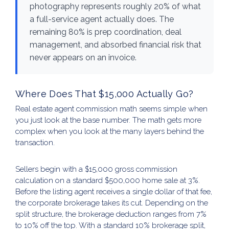
photography represents roughly 20% of what
a full-service agent actually does. The
remaining 80% is prep coordination, deal
management, and absorbed financial risk that
never appears on an invoice.
Where Does That $15,000 Actually Go?
Real estate agent commission math seems simple when
you just look at the base number. The math gets more
complex when you look at the many layers behind the
transaction.
Sellers begin with a $15,000 gross commission
calculation on a standard $500,000 home sale at 3%.
Before the listing agent receives a single dollar of that fee,
the corporate brokerage takes its cut. Depending on the
split structure, the brokerage deduction ranges from 7%
to 10% off the top. With a standard 10% brokerage split,