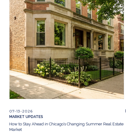
07-13-2026
MARKET UPDATES
How to Stay Ahead in Chicago’s Changing Summer Real Estate
Market