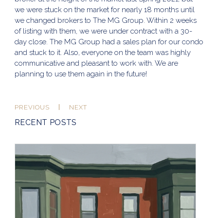
we were stuck on the market for nearly 18 months until
we changed brokers to The MG Group. Within 2 weeks
of listing with them, we were under contract with a 30-
day close. The MG Group had a sales plan for our condo
and stuck to it. Also, everyone on the team was highly
communicative and pleasant to work with. We are
planning to use them again in the future!
PREVIOUS
NEXT
RECENT POSTS