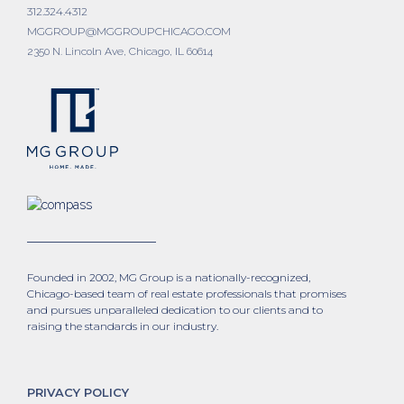
312.324.4312
MGGROUP@MGGROUPCHICAGO.COM
2350 N. Lincoln Ave, Chicago, IL 60614
Founded in 2002, MG Group is a nationally-recognized,
Chicago-based team of real estate professionals that promises
and pursues unparalleled dedication to our clients and to
raising the standards in our industry.
PRIVACY POLICY