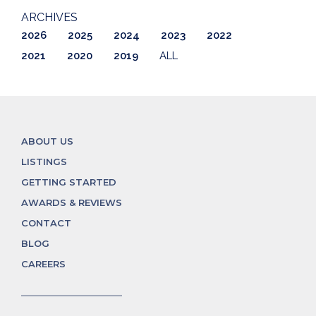
ARCHIVES
2026
2025
2024
2023
2022
2021
2020
2019
ALL
ABOUT US
LISTINGS
GETTING STARTED
AWARDS & REVIEWS
CONTACT
BLOG
CAREERS