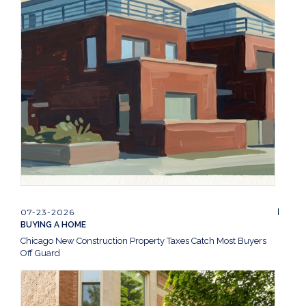
07-23-2026
BUYING A HOME
Chicago New Construction Property Taxes Catch Most Buyers
Off Guard