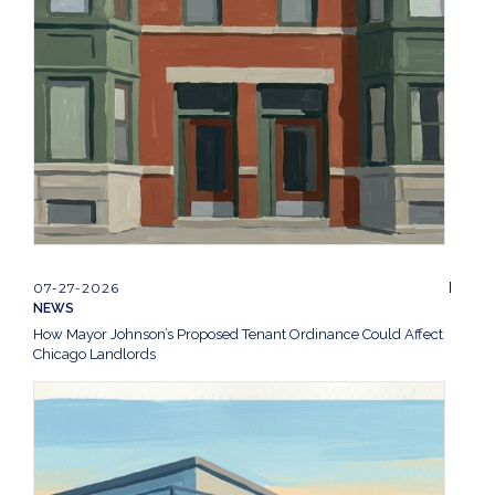
07-27-2026
NEWS
How Mayor Johnson’s Proposed Tenant Ordinance Could Affect
Chicago Landlords