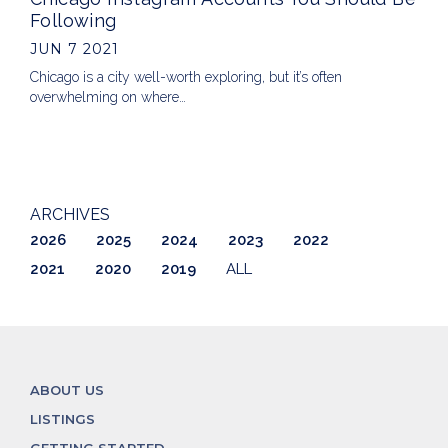
Following
JUN 7 2021
Chicago is a city well-worth exploring, but it’s often
overwhelming on where…
ARCHIVES
2026
2025
2024
2023
2022
2021
2020
2019
ALL
ABOUT US
LISTINGS