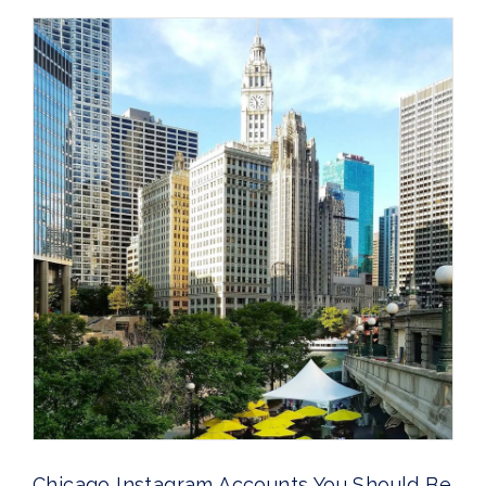
Chicago Instagram Accounts You Should Be