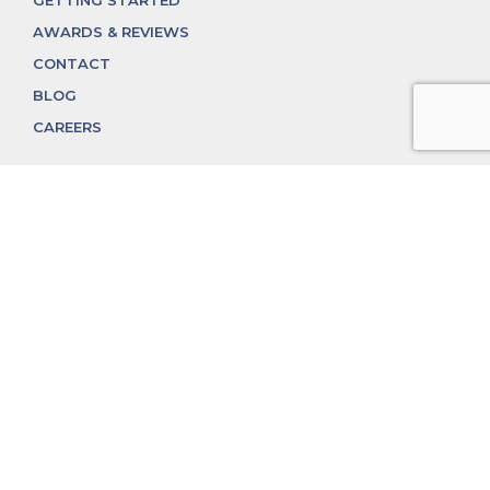
GETTING STARTED
AWARDS & REVIEWS
CONTACT
BLOG
CAREERS
312.324.4312
MGGROUP@MGGROUPCHICAGO.COM
2350 N. Lincoln Ave, Chicago, IL 60614