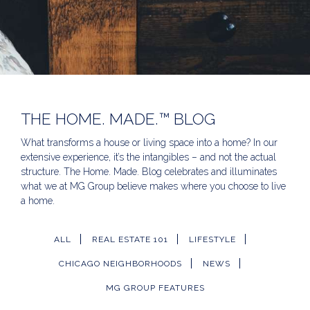
THE HOME. MADE.™ BLOG
What transforms a house or living space into a home? In our
extensive experience, it’s the intangibles – and not the actual
structure. The Home. Made. Blog celebrates and illuminates
what we at MG Group believe makes where you choose to live
a home.
ALL
REAL ESTATE 101
LIFESTYLE
CHICAGO NEIGHBORHOODS
NEWS
MG GROUP FEATURES