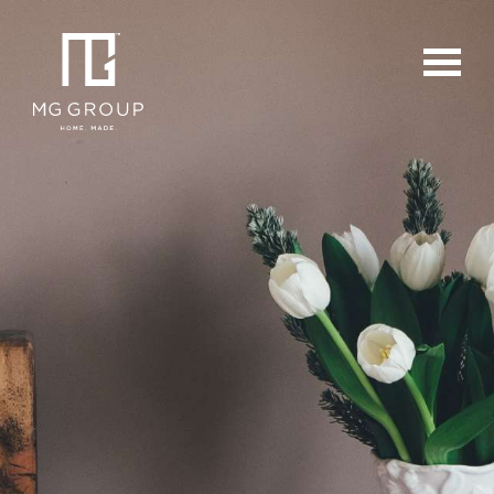
For Buyers
For Sellers