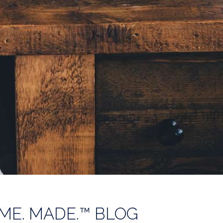
ME. MADE.™ BLOG