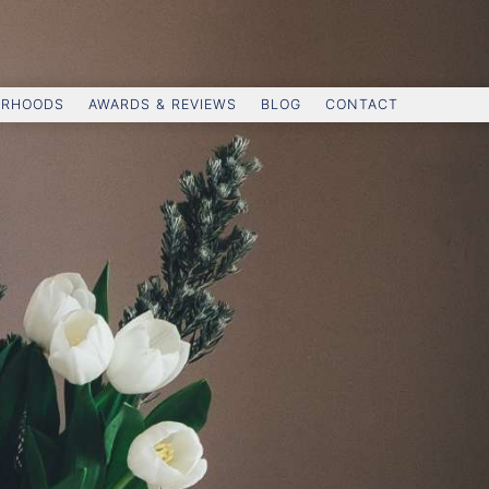
ORHOODS
AWARDS & REVIEWS
BLOG
CONTACT