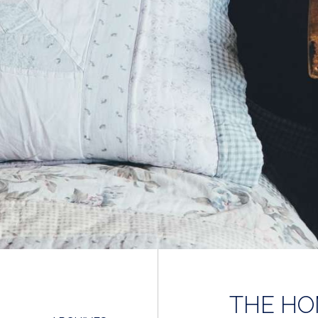
THE HO