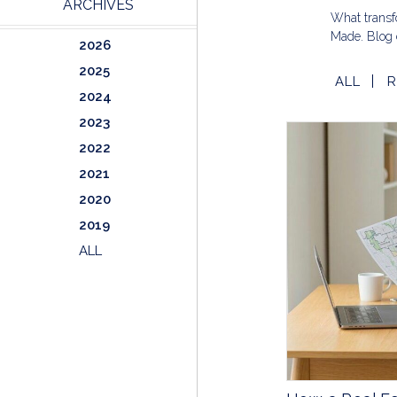
ARCHIVES
What transfo
Made. Blog 
2026
2025
ALL
R
2024
2023
2022
2021
2020
2019
ALL