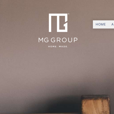
HOME
A