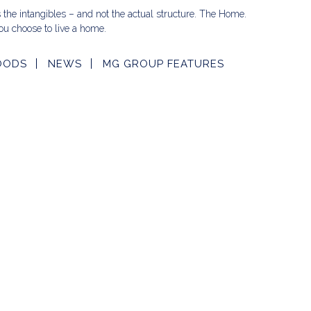
s the intangibles – and not the actual structure. The Home.
u choose to live a home.
OODS
NEWS
MG GROUP FEATURES