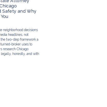
tate Attorney
 Chicago
 Safety and Why
 You
e neighborhood decisions
edia headlines, not
s the two-step framework a
-turned-broker uses to
ers research Chicago
legally, honestly, and with