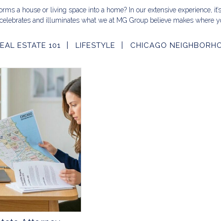
rms a house or living space into a home? In our extensive experience, it’
celebrates and illuminates what we at MG Group believe makes where yo
EAL ESTATE 101
LIFESTYLE
CHICAGO NEIGHBORH