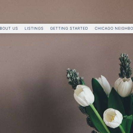
BOUT US
LISTINGS
GETTING STARTED
CHICAGO NEIGHB