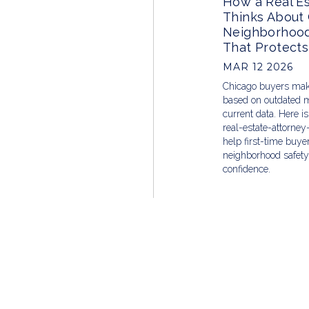
How a Real Es
Thinks About
Neighborhood
That Protects
MAR 12 2026
Chicago buyers mak
based on outdated m
current data. Here i
real-estate-attorney
help first-time buy
neighborhood safety 
confidence.