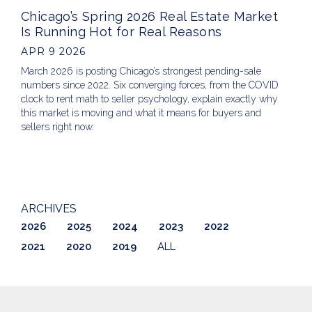
Chicago’s Spring 2026 Real Estate Market
Is Running Hot for Real Reasons
APR 9 2026
March 2026 is posting Chicago’s strongest pending-sale
numbers since 2022. Six converging forces, from the COVID
clock to rent math to seller psychology, explain exactly why
this market is moving and what it means for buyers and
sellers right now.
ARCHIVES
2026
2025
2024
2023
2022
2021
2020
2019
ALL