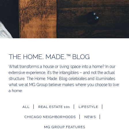
THE HOME. MADE.™ BLOG
What transforms a house or living space into a home? In our
extensive experience, it’s the intangibles – and not the actual
structure. The Home. Made. Blog celebrates and illuminates
what we at MG Group believe makes where you choose to live
a home.
ALL
REAL ESTATE 101
LIFESTYLE
CHICAGO NEIGHBORHOODS
NEWS
MG GROUP FEATURES