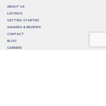
ABOUT US
LISTINGS
GETTING STARTED
AWARDS & REVIEWS
CONTACT
BLOG
CAREERS
312.324.4312
MGGROUP@MGGROUPCHICAGO.COM
2350 N. Lincoln Ave, Chicago, IL 60614