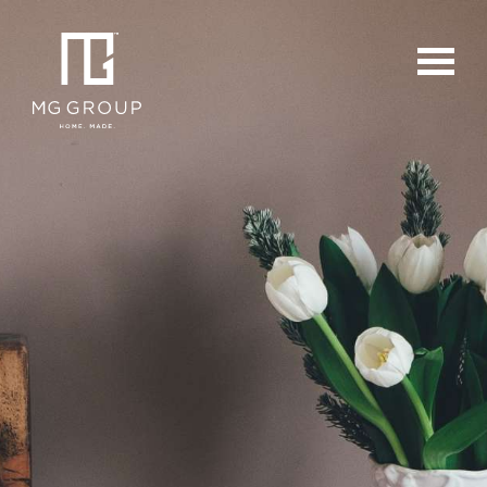
For Buyers
For Sellers