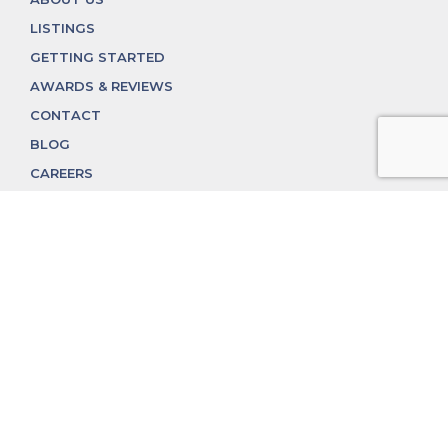
LISTINGS
GETTING STARTED
AWARDS & REVIEWS
CONTACT
BLOG
CAREERS
312.324.4312
MGGROUP@MGGROUPCHICAGO.COM
2350 N. Lincoln Ave, Chicago, IL 60614