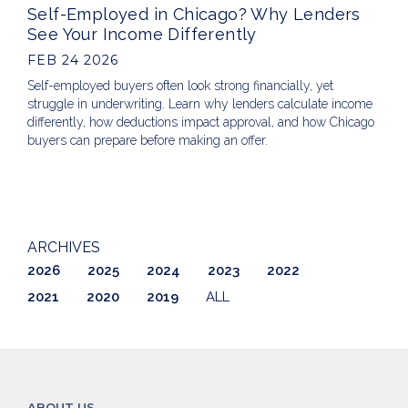
Self-Employed in Chicago? Why Lenders
See Your Income Differently
FEB 24 2026
Self-employed buyers often look strong financially, yet
struggle in underwriting. Learn why lenders calculate income
differently, how deductions impact approval, and how Chicago
buyers can prepare before making an offer.
ARCHIVES
2026
2025
2024
2023
2022
2021
2020
2019
ALL
ABOUT US