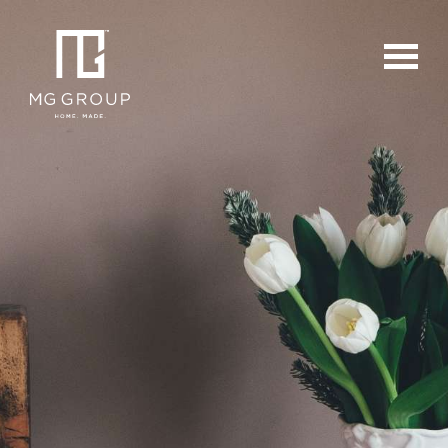
For Buyers
For Sellers