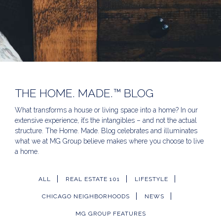
THE HOME. MADE.™ BLOG
What transforms a house or living space into a home? In our
extensive experience, it’s the intangibles – and not the actual
structure. The Home. Made. Blog celebrates and illuminates
what we at MG Group believe makes where you choose to live
a home.
ALL
REAL ESTATE 101
LIFESTYLE
CHICAGO NEIGHBORHOODS
NEWS
MG GROUP FEATURES