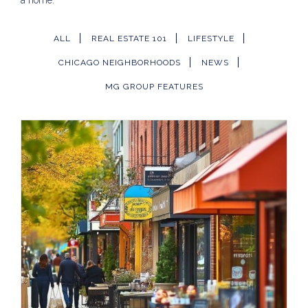
a home.
ALL
REAL ESTATE 101
LIFESTYLE
CHICAGO NEIGHBORHOODS
NEWS
MG GROUP FEATURES