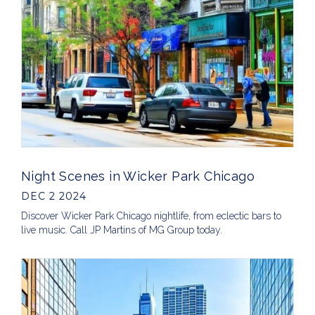
Night Scenes in Wicker Park Chicago
DEC 2 2024
Discover Wicker Park Chicago nightlife, from eclectic bars to
live music. Call JP Martins of MG Group today.