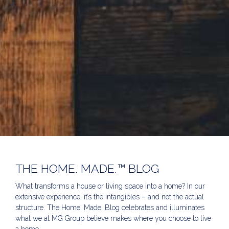
THE HOME. MADE.™ BLOG
What transforms a house or living space into a home? In our
extensive experience, it’s the intangibles – and not the actual
structure. The Home. Made. Blog celebrates and illuminates
what we at MG Group believe makes where you choose to live