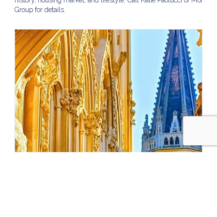
history, housing market, and lifestyle. Call Katie Paolucci of MG
Group for details.