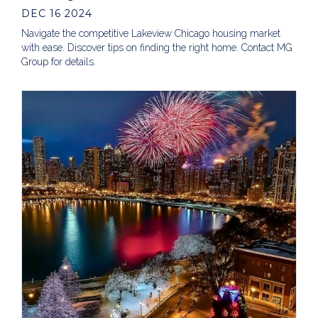
DEC 16 2024
Navigate the competitive Lakeview Chicago housing market
with ease. Discover tips on finding the right home. Contact MG
Group for details.