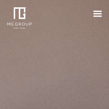
For Buyers
For Sellers