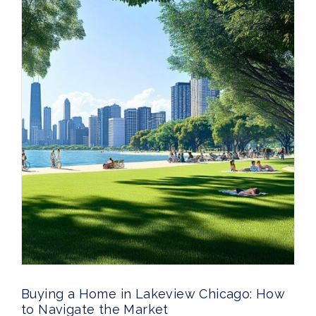
Buying a Home in Lakeview Chicago: How
to Navigate the Market