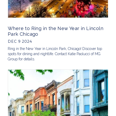
Where to Ring in the New Year in Lincoln
Park Chicago
DEC 9 2024
Ring in the New Year in Lincoln Park, Chicago! Discover top
spots for dining and nightlife. Contact Katie Paolucci of MG
Group for details.