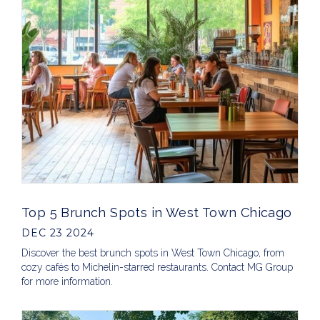
Top 5 Brunch Spots in West Town Chicago
DEC 23 2024
Discover the best brunch spots in West Town Chicago, from
cozy cafés to Michelin-starred restaurants. Contact MG Group
for more information.