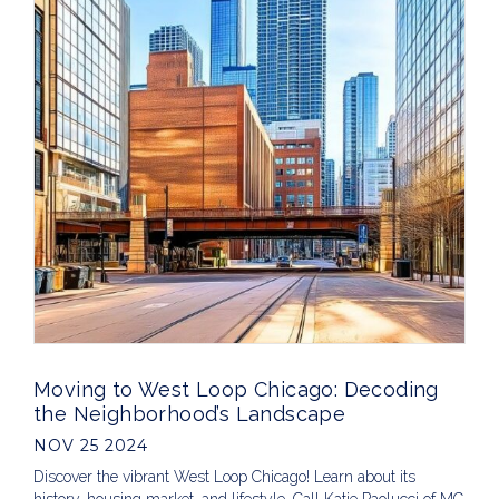
Moving to West Loop Chicago: Decoding
the Neighborhood’s Landscape
NOV 25 2024
Discover the vibrant West Loop Chicago! Learn about its