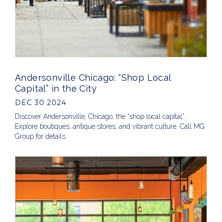
Andersonville Chicago: “Shop Local
Capital” in the City
DEC 30 2024
Discover Andersonville, Chicago, the “shop local capital”.
Explore boutiques, antique stores, and vibrant culture. Call MG
Group for details.