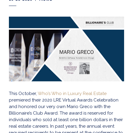
This October,
Who’s Who in Luxury Real Estate
premiered their 2020 LRE Virtual Awards Celebration
and honored our very own Mario Greco with the
Billionaire’s Club Award. The award is reserved for
individuals who sold at least one billion dollars in their
real estate careers. In past years, the annual event
required recipients to be present at the conference to