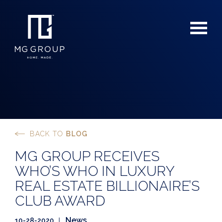
BACK TO
BLOG
For Buyers
MG GROUP RECEIVES
For Sellers
WHO’S WHO IN LUXURY
REAL ESTATE BILLIONAIRE’S
CLUB AWARD
News
10-28-2020