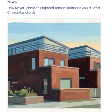
NEWS
How Mayor Johnson’s Proposed Tenant Ordinance Could Affect
Chicago Landlords