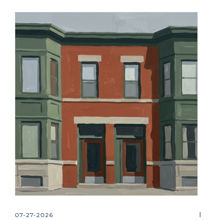
07-27-2026