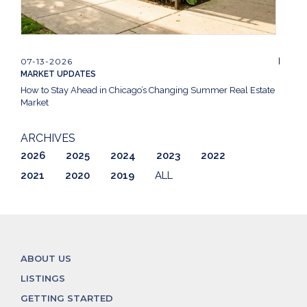
07-13-2026
MARKET UPDATES
How to Stay Ahead in Chicago’s Changing Summer Real Estate
Market
ARCHIVES
2026
2025
2024
2023
2022
2021
2020
2019
ALL
ABOUT US
LISTINGS
GETTING STARTED