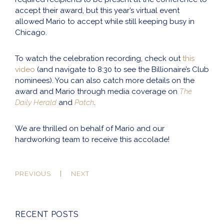
accept their award, but this year’s virtual event
allowed Mario to accept while still keeping busy in
Chicago.
To watch the celebration recording, check out
this
video
(and navigate to 8:30 to see the Billionaire’s Club
nominees). You can also catch more details on the
award and Mario through media coverage on
The
Daily Herald
and
Patch
.
We are thrilled on behalf of Mario and our
hardworking team to receive this accolade!
PREVIOUS
NEXT
RECENT POSTS