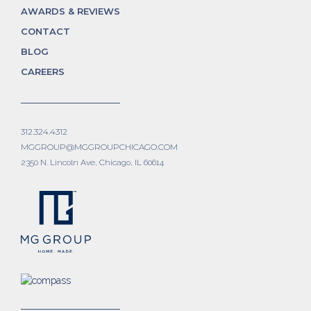
AWARDS & REVIEWS
CONTACT
BLOG
CAREERS
312.324.4312
MGGROUP@MGGROUPCHICAGO.COM
2350 N. Lincoln Ave, Chicago, IL 60614