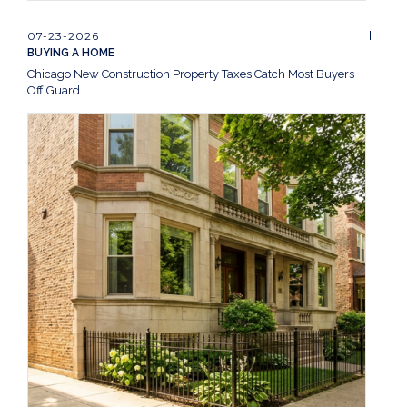
07-23-2026
BUYING A HOME
Chicago New Construction Property Taxes Catch Most Buyers
Off Guard