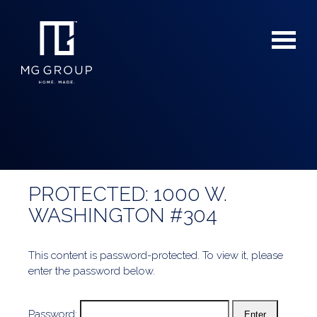
PROTECTED: 1000 W.
For Buyers
WASHINGTON #304
For Sellers
This content is password-protected. To view it, please
enter the password below.
Password: