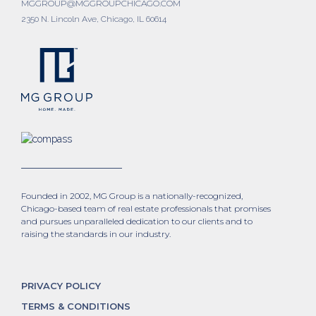
MGGROUP@MGGROUPCHICAGO.COM
2350 N. Lincoln Ave, Chicago, IL 60614
Founded in 2002, MG Group is a nationally-recognized,
Chicago-based team of real estate professionals that promises
and pursues unparalleled dedication to our clients and to
raising the standards in our industry.
PRIVACY POLICY
TERMS & CONDITIONS