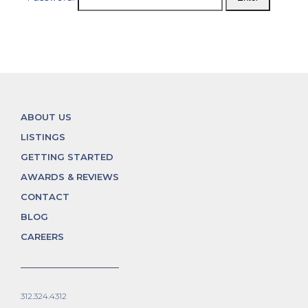
ABOUT US
LISTINGS
GETTING STARTED
AWARDS & REVIEWS
CONTACT
BLOG
CAREERS
312.324.4312