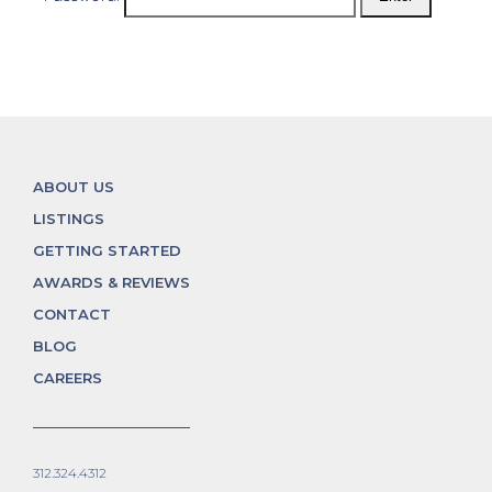
ABOUT US
LISTINGS
GETTING STARTED
AWARDS & REVIEWS
CONTACT
BLOG
CAREERS
312.324.4312