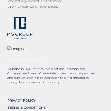
MGGROUP@MGGROUPCHICAGO.COM
2350 N. Lincoln Ave, Chicago, IL 60614
Founded in 2002, MG Group is a nationally-recognized,
Chicago-based team of real estate professionals that promises
and pursues unparalleled dedication to our clients and to
raising the standards in our industry.
PRIVACY POLICY
TERMS & CONDITIONS