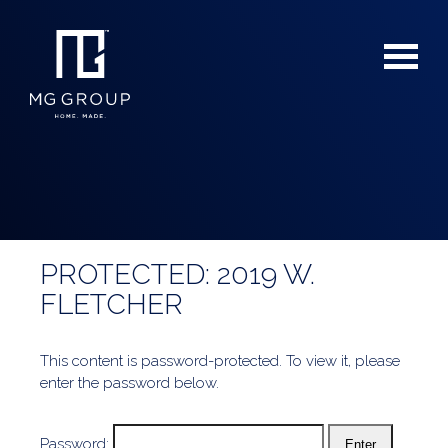
PROTECTED: 2019 W.
For Buyers
FLETCHER
For Sellers
This content is password-protected. To view it, please
enter the password below.
Password: