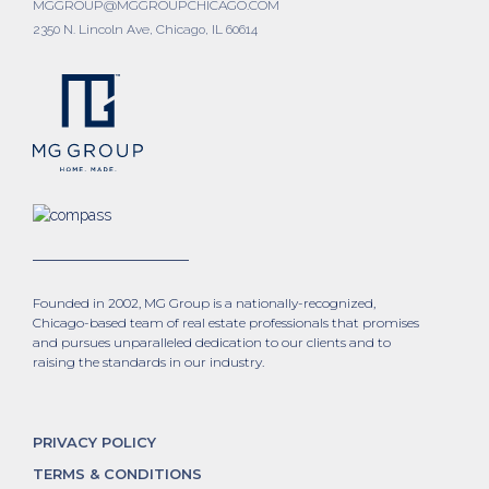
MGGROUP@MGGROUPCHICAGO.COM
2350 N. Lincoln Ave, Chicago, IL 60614
Founded in 2002, MG Group is a nationally-recognized,
Chicago-based team of real estate professionals that promises
and pursues unparalleled dedication to our clients and to
raising the standards in our industry.
PRIVACY POLICY
TERMS & CONDITIONS