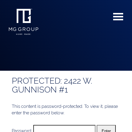
PROTECTED: 2422 W.
For Buyers
GUNNISON #1
For Sellers
This content is password-protected. To view it, please
enter the password below.
Password: