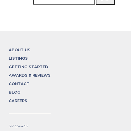
ABOUT US
LISTINGS
GETTING STARTED
AWARDS & REVIEWS
CONTACT
BLOG
CAREERS
312.324.4312