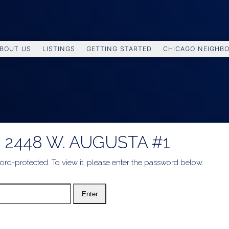
BOUT US
LISTINGS
GETTING STARTED
CHICAGO NEIGHB
 2448 W. AUGUSTA #1
ord-protected. To view it, please enter the password below.