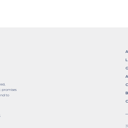
L
G
A
zed,
t promises
and to
C
S
3