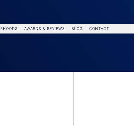
ORHOODS
AWARDS & REVIEWS
BLOG
CONTACT