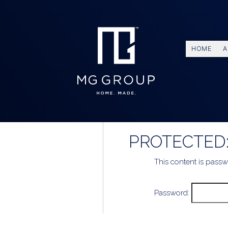
HOME
A
PROTECTED:
This content is passw
Password: