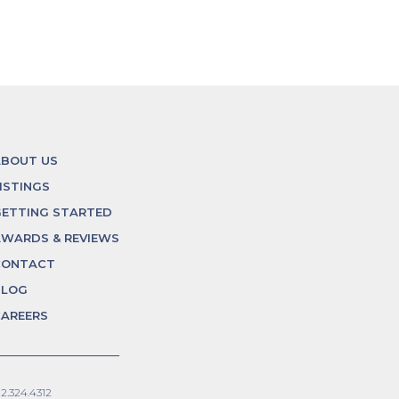
ABOUT US
ISTINGS
ETTING STARTED
WARDS & REVIEWS
CONTACT
BLOG
AREERS
12.324.4312