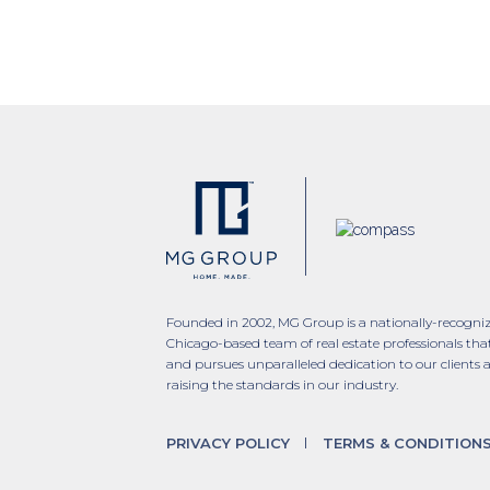
Founded in 2002, MG Group is a nationally-recogni
Chicago-based team of real estate professionals tha
and pursues unparalleled dedication to our clients 
raising the standards in our industry.
PRIVACY POLICY
TERMS & CONDITION