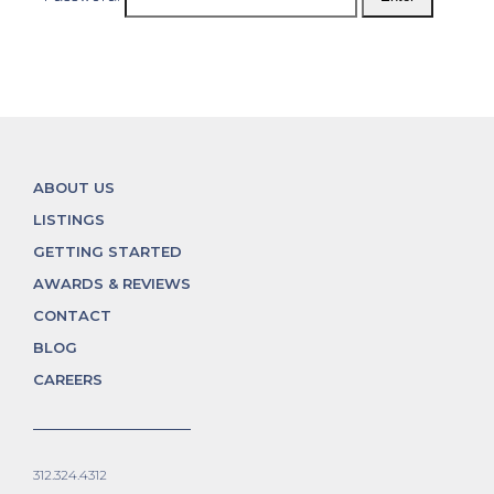
ABOUT US
LISTINGS
GETTING STARTED
AWARDS & REVIEWS
CONTACT
BLOG
CAREERS
312.324.4312