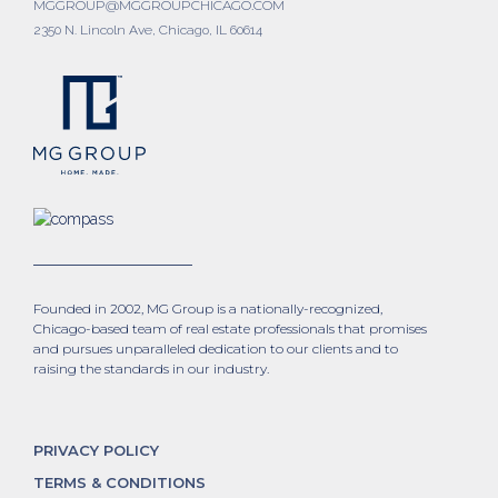
MGGROUP@MGGROUPCHICAGO.COM
2350 N. Lincoln Ave, Chicago, IL 60614
Founded in 2002, MG Group is a nationally-recognized,
Chicago-based team of real estate professionals that promises
and pursues unparalleled dedication to our clients and to
raising the standards in our industry.
PRIVACY POLICY
TERMS & CONDITIONS