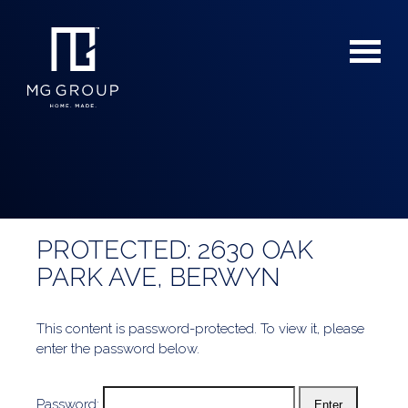
PROTECTED: 2630 OAK
For Buyers
PARK AVE, BERWYN
For Sellers
This content is password-protected. To view it, please
enter the password below.
Password: