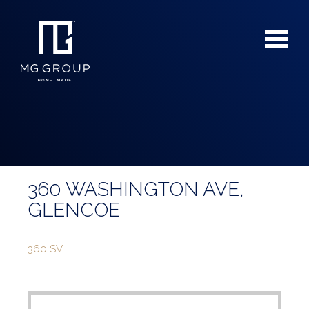
360 WASHINGTON AVE,
For Buyers
GLENCOE
For Sellers
360 SV