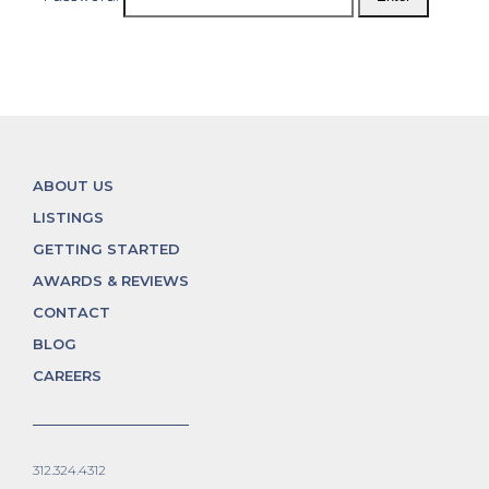
ABOUT US
LISTINGS
GETTING STARTED
AWARDS & REVIEWS
CONTACT
BLOG
CAREERS
312.324.4312