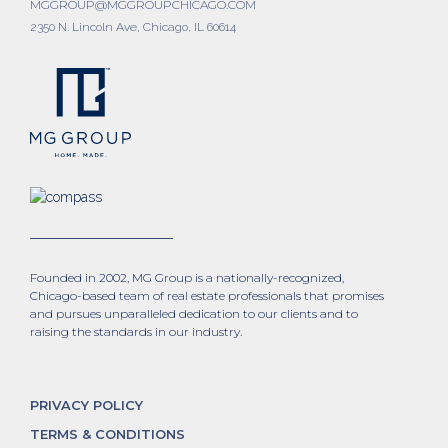
MGGROUP@MGGROUPCHICAGO.COM
2350 N. Lincoln Ave, Chicago, IL 60614
Founded in 2002, MG Group is a nationally-recognized,
Chicago-based team of real estate professionals that promises
and pursues unparalleled dedication to our clients and to
raising the standards in our industry.
PRIVACY POLICY
TERMS & CONDITIONS