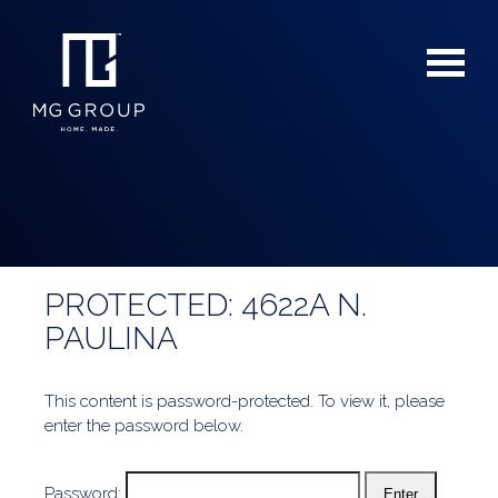
PROTECTED: 4622A N.
For Buyers
PAULINA
For Sellers
This content is password-protected. To view it, please
enter the password below.
Password: