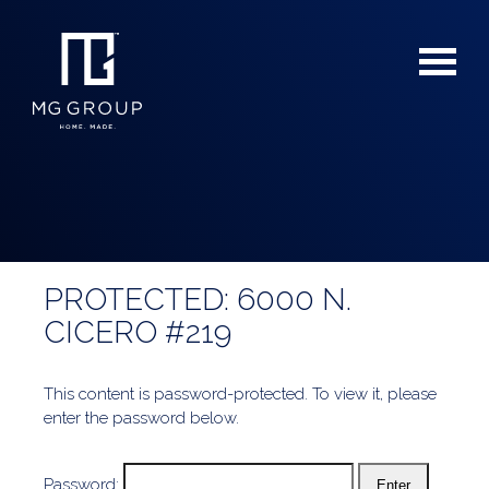
PROTECTED: 6000 N.
For Buyers
CICERO #219
For Sellers
This content is password-protected. To view it, please
enter the password below.
Password: