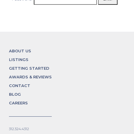
ABOUT US
LISTINGS
GETTING STARTED
AWARDS & REVIEWS
CONTACT
BLOG
CAREERS
312.324.4312