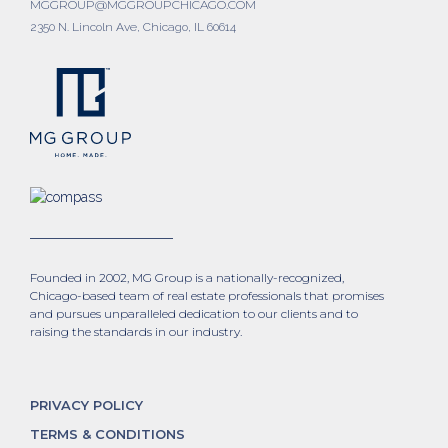
MGGROUP@MGGROUPCHICAGO.COM
2350 N. Lincoln Ave, Chicago, IL 60614
Founded in 2002, MG Group is a nationally-recognized,
Chicago-based team of real estate professionals that promises
and pursues unparalleled dedication to our clients and to
raising the standards in our industry.
PRIVACY POLICY
TERMS & CONDITIONS