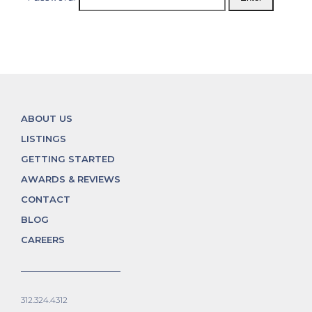
ABOUT US
LISTINGS
GETTING STARTED
AWARDS & REVIEWS
CONTACT
BLOG
CAREERS
312.324.4312