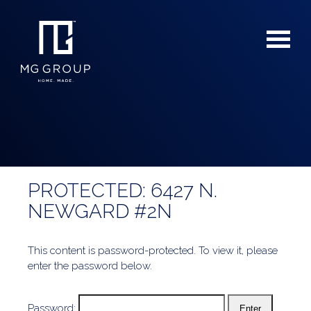
PROTECTED: 6427 N.
For Buyers
NEWGARD #2N
For Sellers
This content is password-protected. To view it, please
enter the password below.
Password: