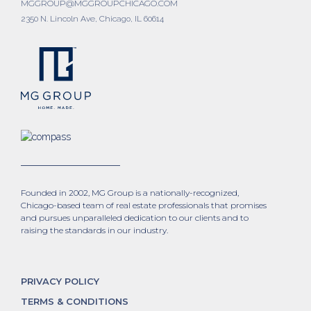
MGGROUP@MGGROUPCHICAGO.COM
2350 N. Lincoln Ave, Chicago, IL 60614
Founded in 2002, MG Group is a nationally-recognized,
Chicago-based team of real estate professionals that promises
and pursues unparalleled dedication to our clients and to
raising the standards in our industry.
PRIVACY POLICY
TERMS & CONDITIONS