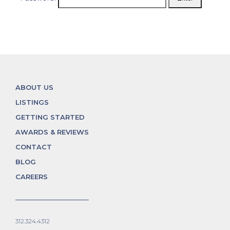
ABOUT US
LISTINGS
GETTING STARTED
AWARDS & REVIEWS
CONTACT
BLOG
CAREERS
312.324.4312