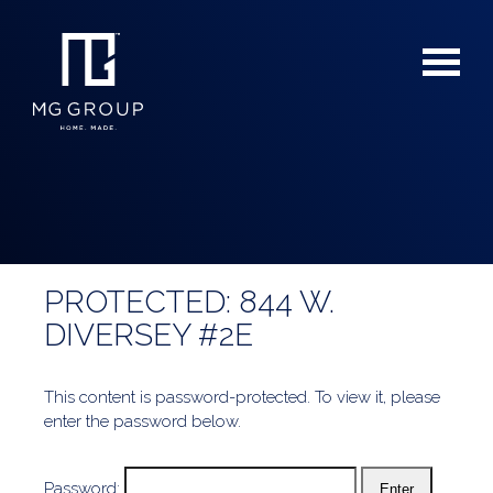
PROTECTED: 844 W.
For Buyers
DIVERSEY #2E
For Sellers
This content is password-protected. To view it, please
enter the password below.
Password: