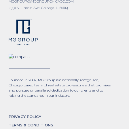
MGGROUP@MGGROUPCHICAGO.COM
2350 N. Lincoln Ave, Chicago, IL 60614
Founded in 2002, MG Group is a nationally-recognized,
Chicago-based team of real estate professionals that promises
and pursues unparalleled dedication to our clients and to
raising the standards in our industry.
PRIVACY POLICY
TERMS & CONDITIONS