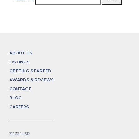
ABOUT US
LISTINGS
GETTING STARTED
AWARDS & REVIEWS
CONTACT
BLOG
CAREERS
312.324.4312