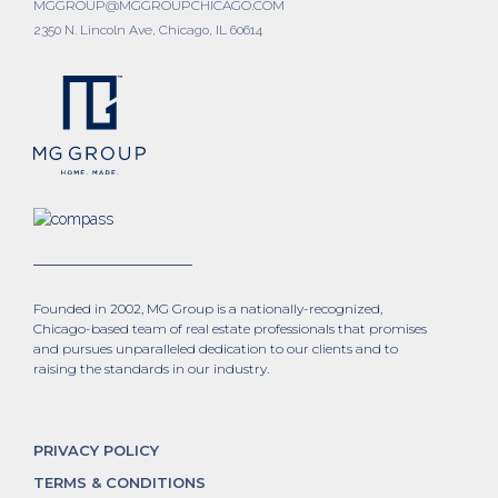
MGGROUP@MGGROUPCHICAGO.COM
2350 N. Lincoln Ave, Chicago, IL 60614
Founded in 2002, MG Group is a nationally-recognized,
Chicago-based team of real estate professionals that promises
and pursues unparalleled dedication to our clients and to
raising the standards in our industry.
PRIVACY POLICY
TERMS & CONDITIONS