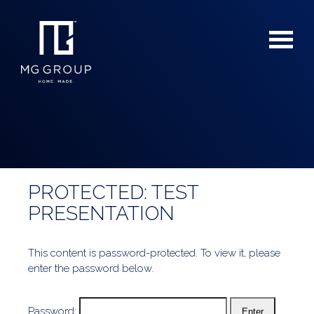
PROTECTED: TEST
For Buyers
PRESENTATION
For Sellers
This content is password-protected. To view it, please
enter the password below.
Password: