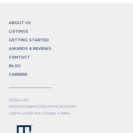
ABOUT US
LISTINGS
GETTING STARTED
AWARDS & REVIEWS
CONTACT
BLOG
CAREERS
312.324.4312
MGGROUP@MGGROUPCHICAGO.COM
2350 N. Lincoln Ave, Chicago, IL 60614