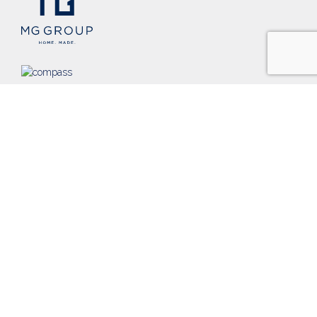
Founded in 2002, MG Group is a nationally-recognized,
Chicago-based team of real estate professionals that promises
and pursues unparalleled dedication to our clients and to
raising the standards in our industry.
PRIVACY POLICY
TERMS & CONDITIONS