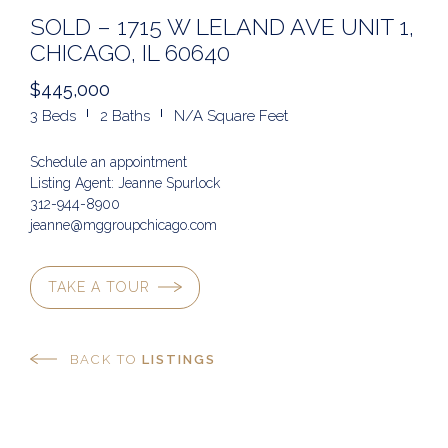
SOLD – 1715 W LELAND AVE UNIT 1,
CHICAGO, IL 60640
$445,000
3 Beds
2 Baths
N/A Square Feet
Schedule an appointment
Listing Agent: Jeanne Spurlock
312-944-8900
jeanne@mggroupchicago.com
TAKE A TOUR
BACK TO
LISTINGS