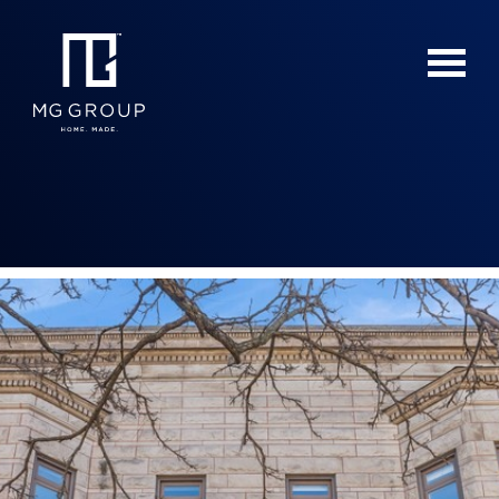
For Buyers
For Sellers