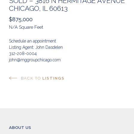
SOLD – 3816 N HERMITAGE AVENUE
CHICAGO, IL 60613
$875,000
N/A Square Feet
Schedule an appointment
Listing Agent: John Dasdelen
312-208-0004
john@mggroupchicago.com
BACK TO
LISTINGS
ABOUT US