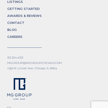
LISTINGS
GETTING STARTED
AWARDS & REVIEWS
CONTACT
BLOG
CAREERS
312.324.4312
MGGROUP@MGGROUPCHICAGO.COM
2350 N. Lincoln Ave, Chicago, IL 60614