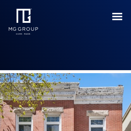
For Buyers
For Sellers