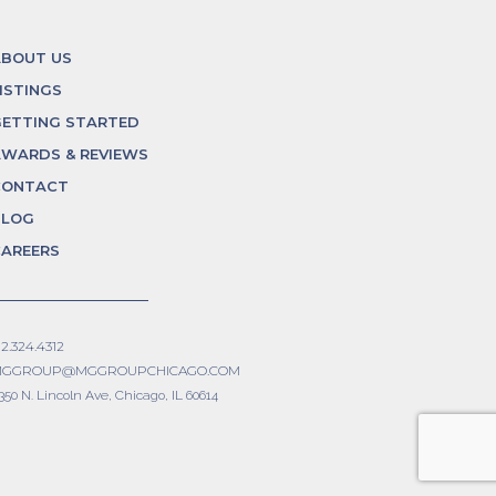
ABOUT US
ISTINGS
ETTING STARTED
WARDS & REVIEWS
CONTACT
BLOG
AREERS
12.324.4312
GGROUP@MGGROUPCHICAGO.COM
350 N. Lincoln Ave, Chicago, IL 60614