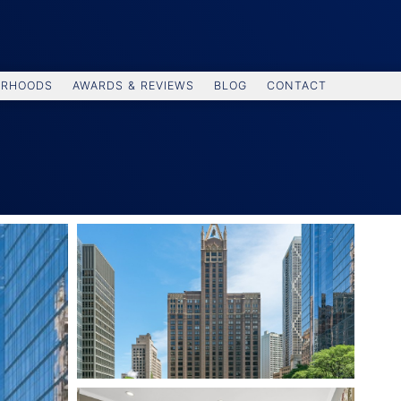
ORHOODS
AWARDS & REVIEWS
BLOG
CONTACT