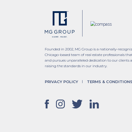
Founded in 2002, MG Group is a nationally-recogni
Chicago-based team of real estate professionals tha
and pursues unparalleled dedication to our clients 
raising the standards in our industry.
PRIVACY POLICY
TERMS & CONDITION