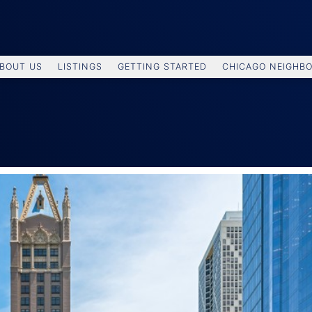
BOUT US
LISTINGS
GETTING STARTED
CHICAGO NEIGHB