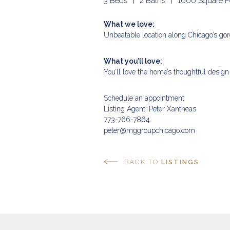
3 Beds
2 Baths
1600 Square F
What we love:
Unbeatable location along Chicago’s gor
What you’ll love:
You’ll love the home’s thoughtful design
Schedule an appointment
Listing Agent: Peter Xantheas
773-766-7864
peter@mggroupchicago.com
BACK TO
LISTINGS