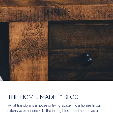
THE HOME. MADE.™ BLOG
What transforms a house or living space into a home? In our
extensive experience, it’s the intangibles – and not the actual