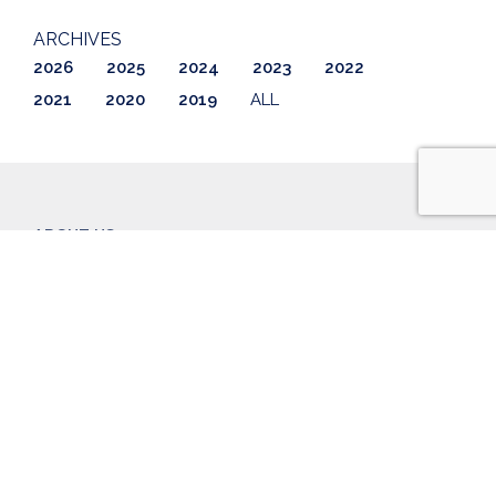
ARCHIVES
2026
2025
2024
2023
2022
2021
2020
2019
ALL
ABOUT US
LISTINGS
GETTING STARTED
AWARDS & REVIEWS
CONTACT
BLOG
CAREERS