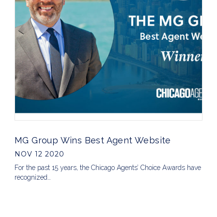
MG Group Wins Best Agent Website
NOV 12 2020
For the past 15 years, the Chicago Agents’ Choice Awards have
recognized…