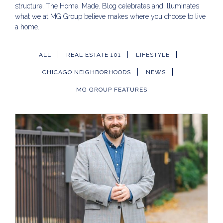
structure. The Home. Made. Blog celebrates and illuminates
what we at MG Group believe makes where you choose to live
a home.
ALL
REAL ESTATE 101
LIFESTYLE
CHICAGO NEIGHBORHOODS
NEWS
MG GROUP FEATURES