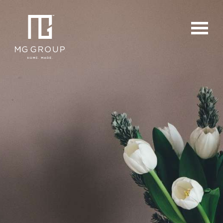
For Buyers
For Sellers