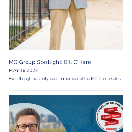
MG Group Spotlight: Bill O’Hare
MAY 16 2022
Even though he’s only been a member of the MG Group sales…