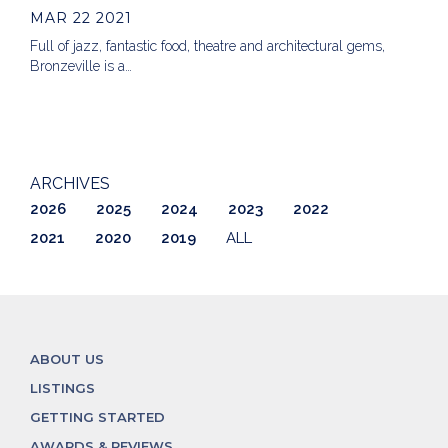
MAR 22 2021
Full of jazz, fantastic food, theatre and architectural gems,
Bronzeville is a…
ARCHIVES
2026
2025
2024
2023
2022
2021
2020
2019
ALL
ABOUT US
LISTINGS
GETTING STARTED
AWARDS & REVIEWS