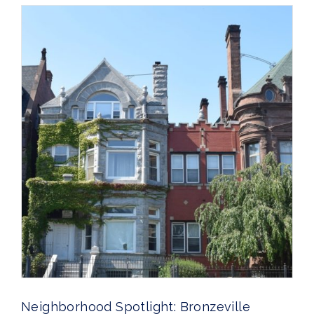
Neighborhood Spotlight: Bronzeville