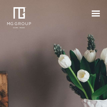
For Buyers
For Sellers