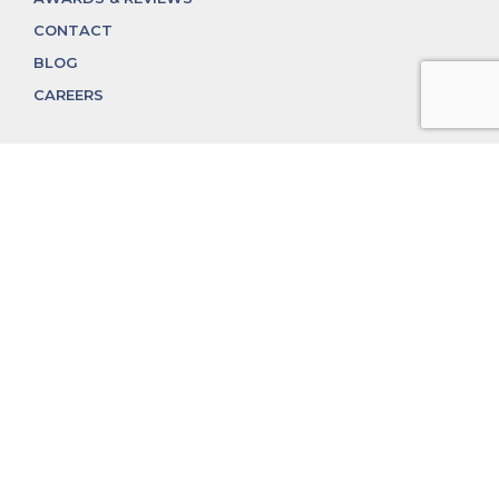
CONTACT
BLOG
CAREERS
312.324.4312
MGGROUP@MGGROUPCHICAGO.COM
2350 N. Lincoln Ave, Chicago, IL 60614