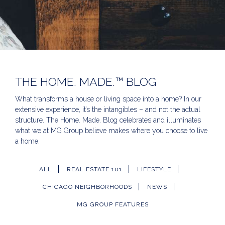
THE HOME. MADE.™ BLOG
What transforms a house or living space into a home? In our
extensive experience, it’s the intangibles – and not the actual
structure. The Home. Made. Blog celebrates and illuminates
what we at MG Group believe makes where you choose to live
a home.
ALL
REAL ESTATE 101
LIFESTYLE
CHICAGO NEIGHBORHOODS
NEWS
MG GROUP FEATURES