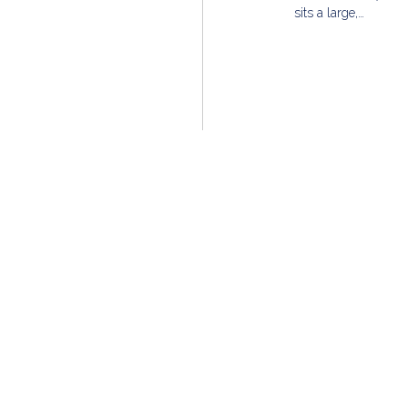
sits a large,…
Founded in 2002, MG Group is a nationally-recogni
Chicago-based team of real estate professionals tha
and pursues unparalleled dedication to our clients 