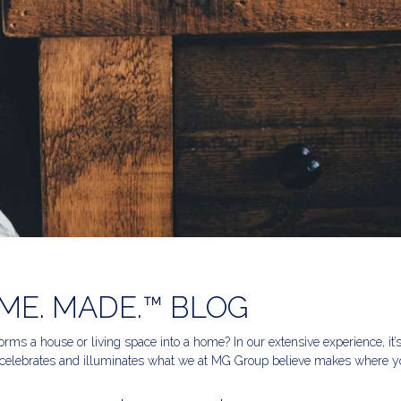
ME. MADE.™ BLOG
rms a house or living space into a home? In our extensive experience, it’
celebrates and illuminates what we at MG Group believe makes where yo