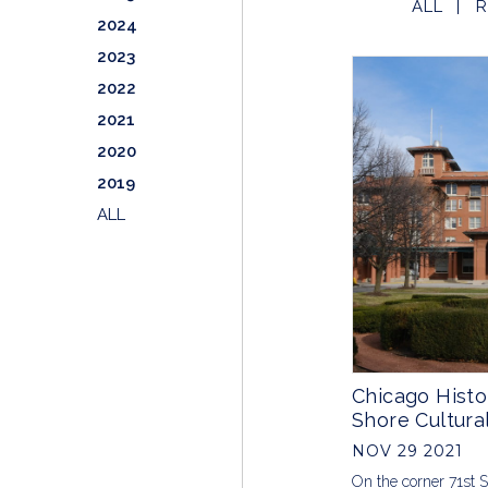
ALL
R
2024
2023
2022
2021
2020
2019
ALL
Chicago Histo
Shore Cultura
NOV 29 2021
On the corner 71st 