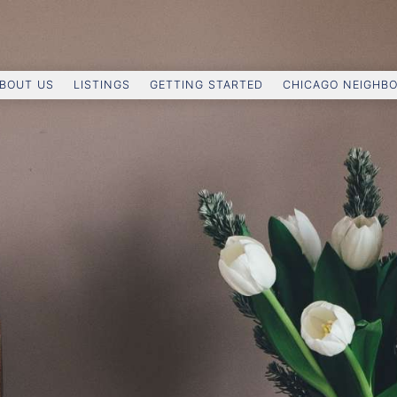
BOUT US
LISTINGS
GETTING STARTED
CHICAGO NEIGHB