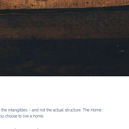
s the intangibles – and not the actual structure. The Home.
u choose to live a home.