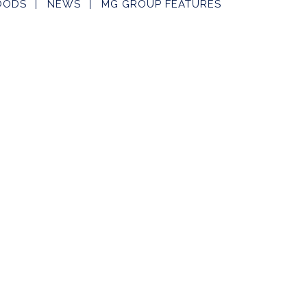
OODS
NEWS
MG GROUP FEATURES