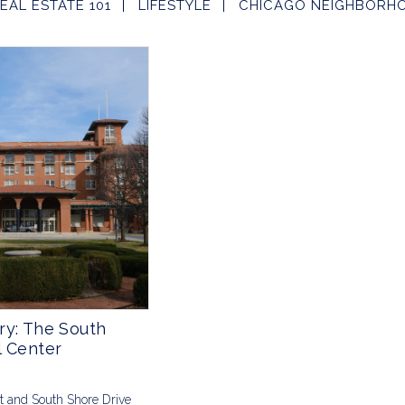
EAL ESTATE 101
LIFESTYLE
CHICAGO NEIGHBORH
ry: The South
l Center
St and South Shore Drive