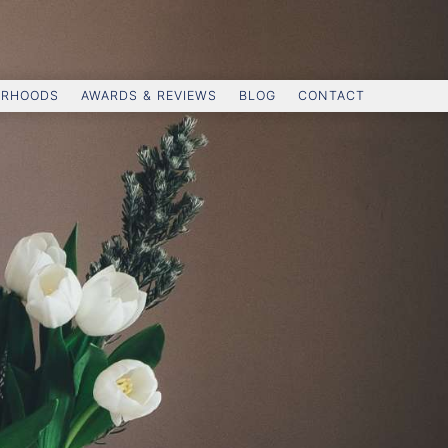
ORHOODS
AWARDS & REVIEWS
BLOG
CONTACT