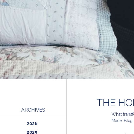
THE HO
ARCHIVES
What transfo
Made. Blog 
2026
2025