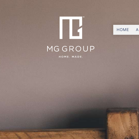
HOME
A