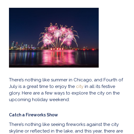
There’s nothing like summer in Chicago, and Fourth of
July is a great time to enjoy the
city
in all its festive
glory. Here are a few ways to explore the city on the
upcoming holiday weekend:
Catch a Fireworks Show
There’s nothing like seeing fireworks against the city
skyline or reflected in the lake, and this year, there are