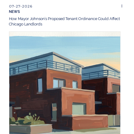
07-27-2026
NEWS
How Mayor Johnson’s Proposed Tenant Ordinance Could Affect
Chicago Landlords