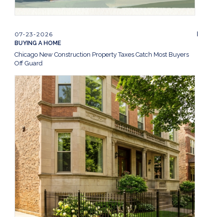
07-23-2026
BUYING A HOME
Chicago New Construction Property Taxes Catch Most Buyers
Off Guard