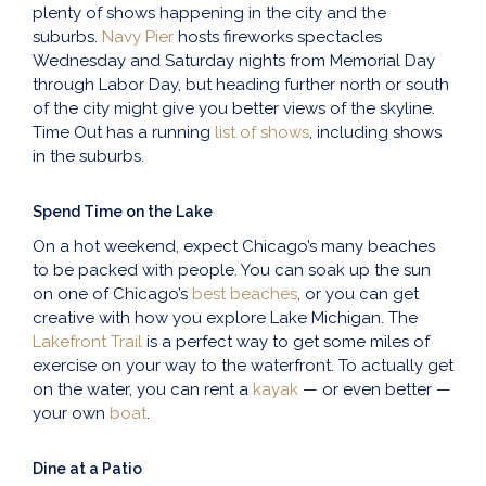
plenty of shows happening in the city and the
suburbs.
Navy Pier
hosts fireworks spectacles
Wednesday and Saturday nights from Memorial Day
through Labor Day, but heading further north or south
of the city might give you better views of the skyline.
Time Out has a running
list of shows
, including shows
in the suburbs.
Spend Time on the Lake
On a hot weekend, expect Chicago’s many beaches
to be packed with people. You can soak up the sun
on one of Chicago’s
best beaches
, or you can get
creative with how you explore Lake Michigan. The
Lakefront Trail
is a perfect way to get some miles of
exercise on your way to the waterfront. To actually get
on the water, you can rent a
kayak
— or even better —
your own
boat
.
Dine at a Patio