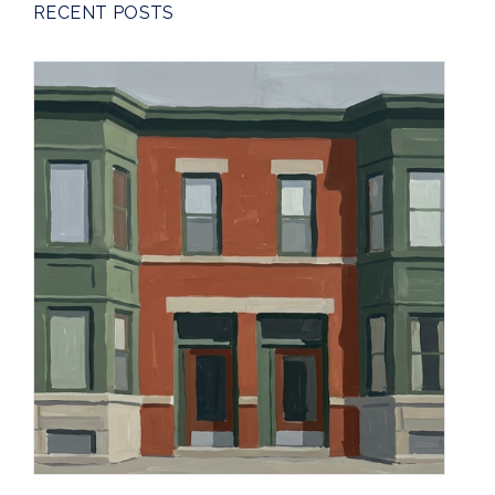
RECENT POSTS