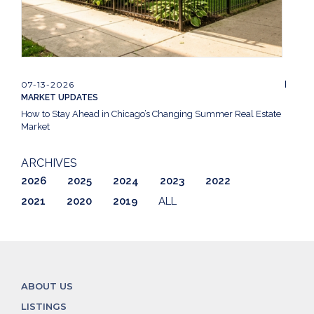
07-13-2026
MARKET UPDATES
How to Stay Ahead in Chicago’s Changing Summer Real Estate
Market
ARCHIVES
2026
2025
2024
2023
2022
2021
2020
2019
ALL
ABOUT US
LISTINGS