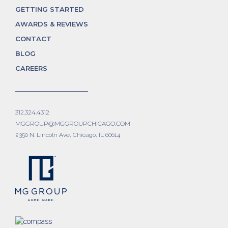
GETTING STARTED
AWARDS & REVIEWS
CONTACT
BLOG
CAREERS
312.324.4312
MGGROUP@MGGROUPCHICAGO.COM
2350 N. Lincoln Ave, Chicago, IL 60614