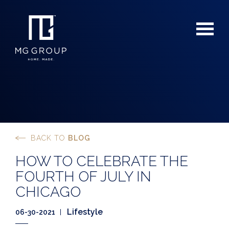
BACK TO
BLOG
For Buyers
HOW TO CELEBRATE THE
For Sellers
FOURTH OF JULY IN
CHICAGO
Lifestyle
06-30-2021