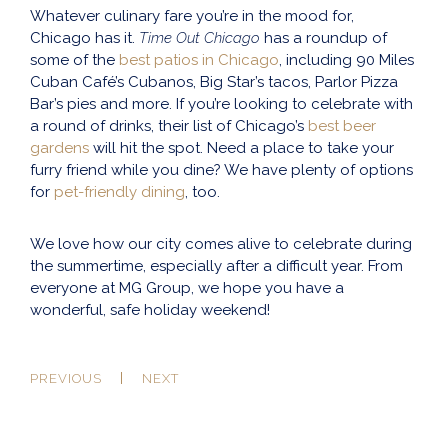
Whatever culinary fare you’re in the mood for,
Chicago has it.
Time Out Chicago
has a roundup of
some of the
best patios in Chicago
, including 90 Miles
Cuban Café’s Cubanos, Big Star’s tacos, Parlor Pizza
Bar’s pies and more. If you’re looking to celebrate with
a round of drinks, their list of Chicago’s
best beer
gardens
will hit the spot. Need a place to take your
furry friend while you dine? We have plenty of options
for
pet-friendly dining
, too.
We love how our city comes alive to celebrate during
the summertime, especially after a difficult year. From
everyone at MG Group, we hope you have a
wonderful, safe holiday weekend!
PREVIOUS
NEXT