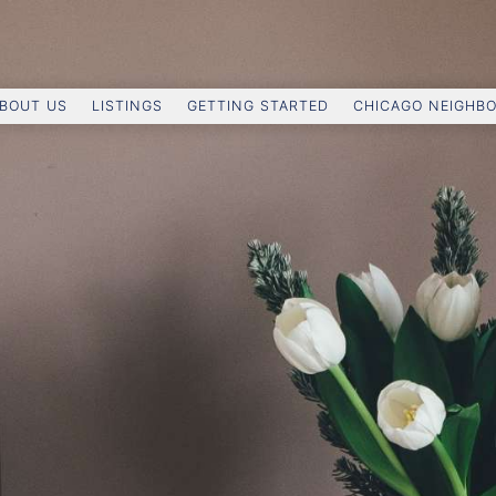
BOUT US
LISTINGS
GETTING STARTED
CHICAGO NEIGHB