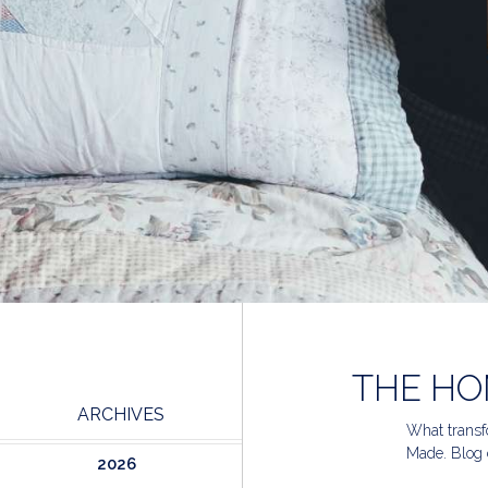
THE HO
ARCHIVES
What transfo
Made. Blog 
2026