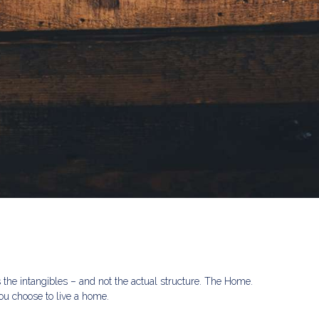
s the intangibles – and not the actual structure. The Home.
u choose to live a home.