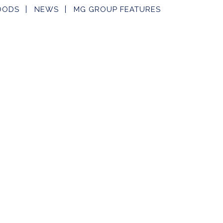
OODS
NEWS
MG GROUP FEATURES