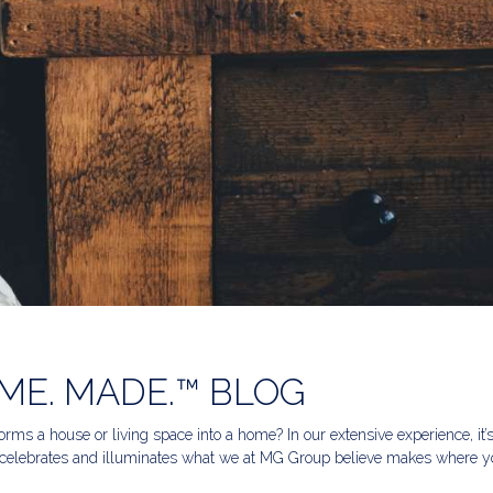
ME. MADE.™ BLOG
rms a house or living space into a home? In our extensive experience, it’
celebrates and illuminates what we at MG Group believe makes where yo