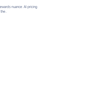
rewards nuance. AI pricing
 the…
L
G
A
zed,