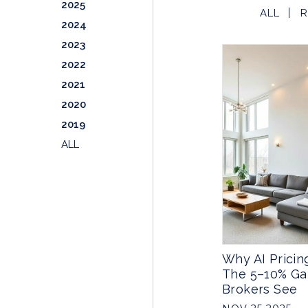
2025
ALL
R
2024
2023
2022
2021
2020
2019
ALL
Why AI Pricing
The 5–10% G
Brokers See