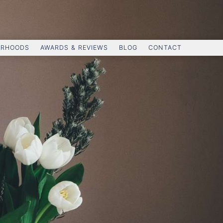
ORHOODS
AWARDS & REVIEWS
BLOG
CONTACT