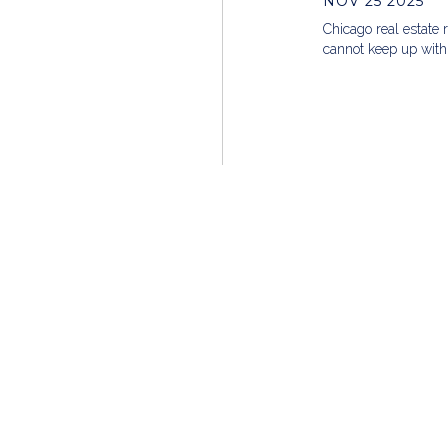
NOV 25 2025
Chicago real estate 
cannot keep up with
Founded in 2002, MG Group is a nationally-recogni