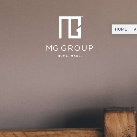
HOME
A