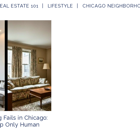
EAL ESTATE 101
LIFESTYLE
CHICAGO NEIGHBORH
 Fails in Chicago:
ap Only Human