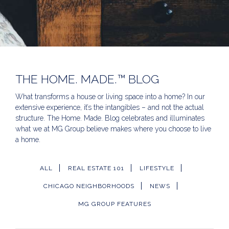
THE HOME. MADE.™ BLOG
What transforms a house or living space into a home? In our
extensive experience, it’s the intangibles – and not the actual
structure. The Home. Made. Blog celebrates and illuminates
what we at MG Group believe makes where you choose to live
a home.
ALL
REAL ESTATE 101
LIFESTYLE
CHICAGO NEIGHBORHOODS
NEWS
MG GROUP FEATURES