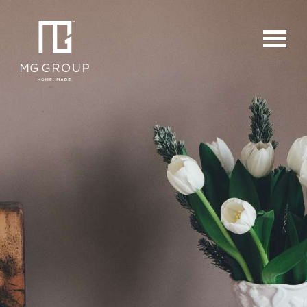
For Buyers
For Sellers