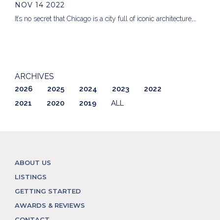
NOV 14 2022
It’s no secret that Chicago is a city full of iconic architecture,…
ARCHIVES
2026
2025
2024
2023
2022
2021
2020
2019
ALL
ABOUT US
LISTINGS
GETTING STARTED
AWARDS & REVIEWS
CONTACT