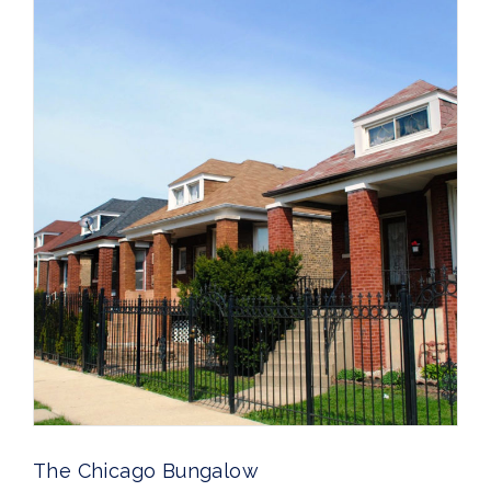
The Chicago Bungalow