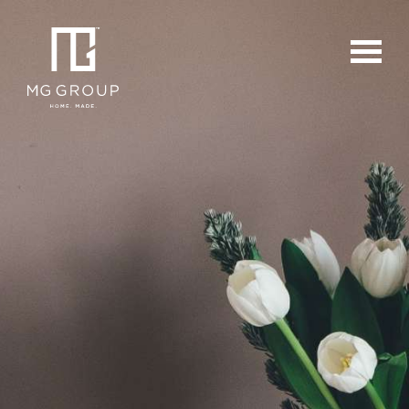
For Buyers
For Sellers