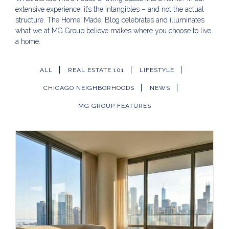
extensive experience, it’s the intangibles – and not the actual
structure. The Home. Made. Blog celebrates and illuminates
what we at MG Group believe makes where you choose to live
a home.
ALL
REAL ESTATE 101
LIFESTYLE
CHICAGO NEIGHBORHOODS
NEWS
MG GROUP FEATURES