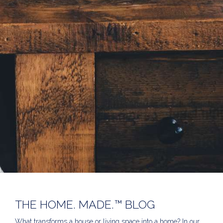
THE HOME. MADE.™ BLOG
What transforms a house or living space into a home? In our