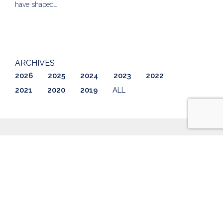
have shaped…
ARCHIVES
2026
2025
2024
2023
2022
2021
2020
2019
ALL
ABOUT US
LISTINGS
GETTING STARTED
AWARDS & REVIEWS
CONTACT
BLOG