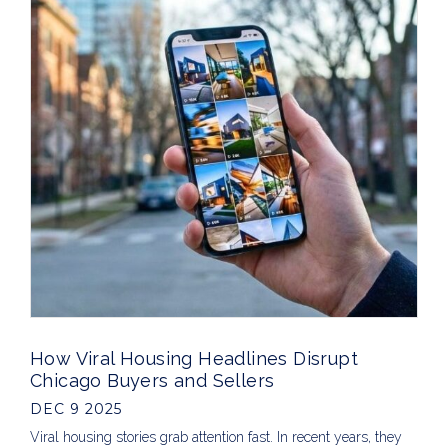
How Viral Housing Headlines Disrupt
Chicago Buyers and Sellers
DEC 9 2025
Viral housing stories grab attention fast. In recent years, they