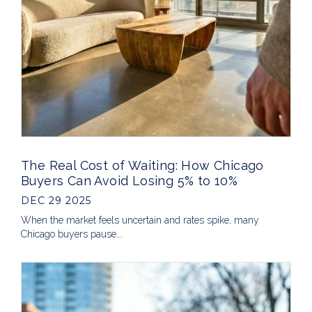
The Real Cost of Waiting: How Chicago
Buyers Can Avoid Losing 5% to 10%
DEC 29 2025
When the market feels uncertain and rates spike, many
Chicago buyers pause….