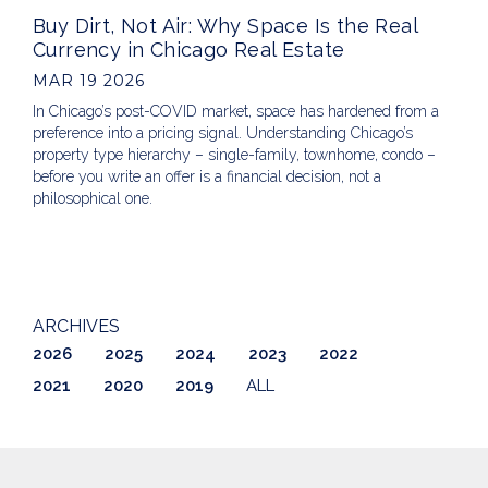
Buy Dirt, Not Air: Why Space Is the Real
Currency in Chicago Real Estate
MAR 19 2026
In Chicago’s post-COVID market, space has hardened from a
preference into a pricing signal. Understanding Chicago’s
property type hierarchy – single-family, townhome, condo –
before you write an offer is a financial decision, not a
philosophical one.
ARCHIVES
2026
2025
2024
2023
2022
2021
2020
2019
ALL