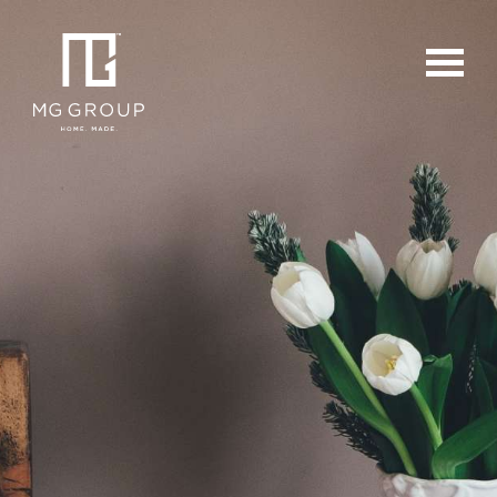
For Buyers
For Sellers