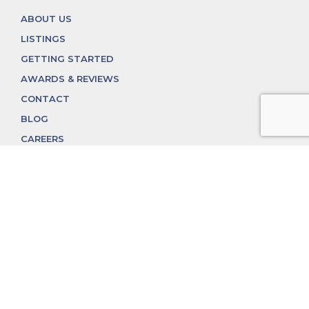
ABOUT US
LISTINGS
GETTING STARTED
AWARDS & REVIEWS
CONTACT
BLOG
CAREERS
312.324.4312
MGGROUP@MGGROUPCHICAGO.COM
2350 N. Lincoln Ave, Chicago, IL 60614