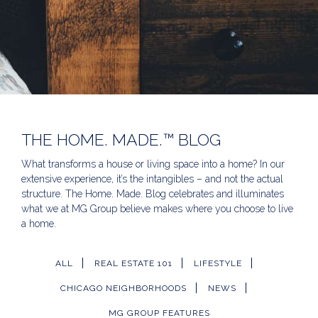
THE HOME. MADE.™ BLOG
What transforms a house or living space into a home? In our
extensive experience, it’s the intangibles – and not the actual
structure. The Home. Made. Blog celebrates and illuminates
what we at MG Group believe makes where you choose to live
a home.
ALL
REAL ESTATE 101
LIFESTYLE
CHICAGO NEIGHBORHOODS
NEWS
MG GROUP FEATURES