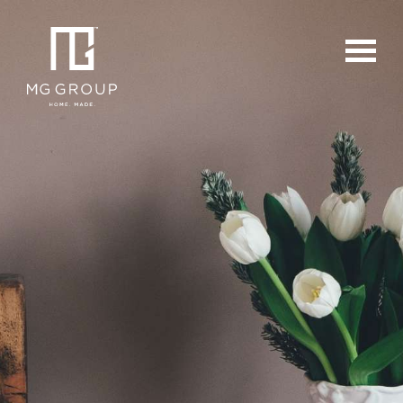
For Buyers
For Sellers