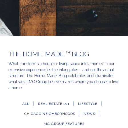
THE HOME. MADE.™ BLOG
What transforms a house or living space into a home? In our
extensive experience, it’s the intangibles – and not the actual
structure. The Home. Made. Blog celebrates and illuminates
what we at MG Group believe makes where you choose to live
a home.
ALL
REAL ESTATE 101
LIFESTYLE
CHICAGO NEIGHBORHOODS
NEWS
MG GROUP FEATURES