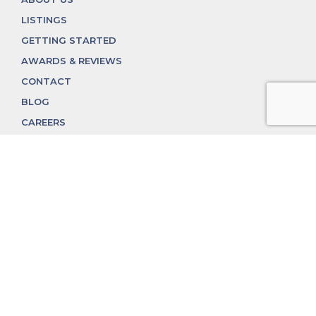
LISTINGS
GETTING STARTED
AWARDS & REVIEWS
CONTACT
BLOG
CAREERS
312.324.4312
MGGROUP@MGGROUPCHICAGO.COM
2350 N. Lincoln Ave, Chicago, IL 60614