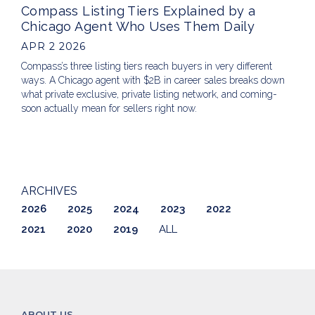
Compass Listing Tiers Explained by a
Chicago Agent Who Uses Them Daily
APR 2 2026
Compass’s three listing tiers reach buyers in very different
ways. A Chicago agent with $2B in career sales breaks down
what private exclusive, private listing network, and coming-
soon actually mean for sellers right now.
ARCHIVES
2026
2025
2024
2023
2022
2021
2020
2019
ALL
ABOUT US