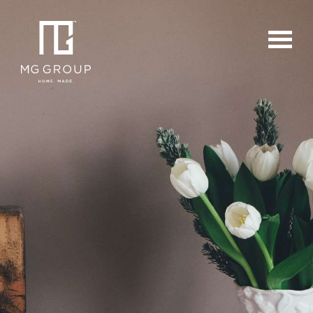
For Buyers
For Sellers