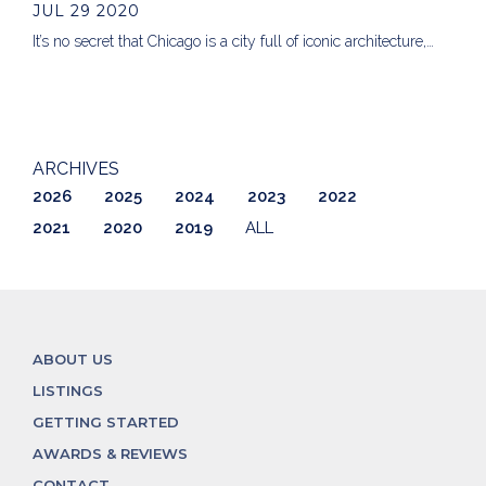
JUL 29 2020
It’s no secret that Chicago is a city full of iconic architecture,…
ARCHIVES
2026
2025
2024
2023
2022
2021
2020
2019
ALL
ABOUT US
LISTINGS
GETTING STARTED
AWARDS & REVIEWS
CONTACT