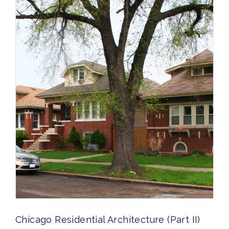
Chicago Residential Architecture (Part II)