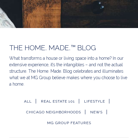
THE HOME. MADE.™ BLOG
What transforms a house or living space into a home? In our
extensive experience, it’s the intangibles – and not the actual
structure. The Home. Made. Blog celebrates and illuminates
what we at MG Group believe makes where you choose to live
a home.
ALL
REAL ESTATE 101
LIFESTYLE
CHICAGO NEIGHBORHOODS
NEWS
MG GROUP FEATURES