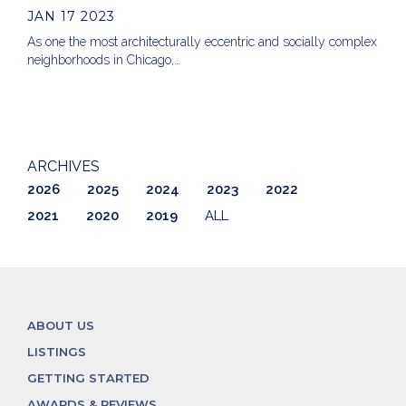
JAN 17 2023
As one the most architecturally eccentric and socially complex
neighborhoods in Chicago,…
ARCHIVES
2026
2025
2024
2023
2022
2021
2020
2019
ALL
ABOUT US
LISTINGS
GETTING STARTED
AWARDS & REVIEWS