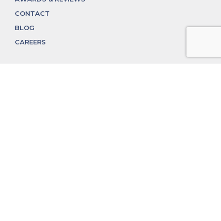
CONTACT
BLOG
CAREERS
312.324.4312
MGGROUP@MGGROUPCHICAGO.COM
2350 N. Lincoln Ave, Chicago, IL 60614