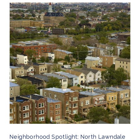
Neighborhood Spotlight: North Lawndale