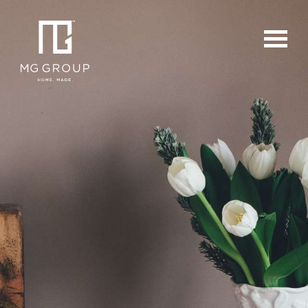
For Buyers
For Sellers