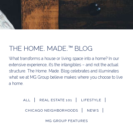
THE HOME. MADE.™ BLOG
What transforms a house or living space into a home? In our
extensive experience, it’s the intangibles – and not the actual
structure. The Home. Made. Blog celebrates and illuminates
what we at MG Group believe makes where you choose to live
a home.
ALL
REAL ESTATE 101
LIFESTYLE
CHICAGO NEIGHBORHOODS
NEWS
MG GROUP FEATURES