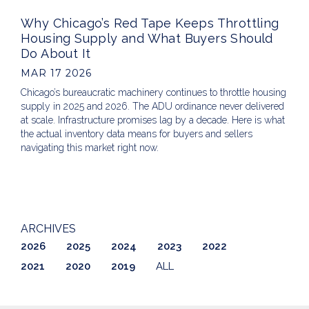
Why Chicago’s Red Tape Keeps Throttling
Housing Supply and What Buyers Should
Do About It
MAR 17 2026
Chicago’s bureaucratic machinery continues to throttle housing
supply in 2025 and 2026. The ADU ordinance never delivered
at scale. Infrastructure promises lag by a decade. Here is what
the actual inventory data means for buyers and sellers
navigating this market right now.
ARCHIVES
2026
2025
2024
2023
2022
2021
2020
2019
ALL