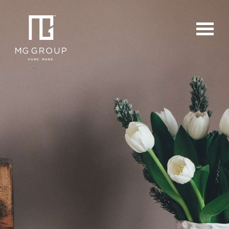
For Buyers
For Sellers