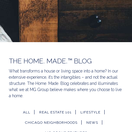
THE HOME. MADE.™ BLOG
What transforms a house or living space into a home? In our
extensive experience, it’s the intangibles – and not the actual
structure. The Home. Made. Blog celebrates and illuminates
what we at MG Group believe makes where you choose to live
a home.
ALL
REAL ESTATE 101
LIFESTYLE
CHICAGO NEIGHBORHOODS
NEWS