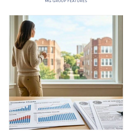
MG GROUP FEATURES