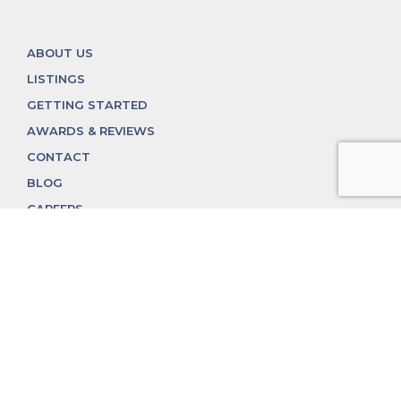
ABOUT US
LISTINGS
GETTING STARTED
AWARDS & REVIEWS
CONTACT
BLOG
CAREERS
312.324.4312
MGGROUP@MGGROUPCHICAGO.COM
2350 N. Lincoln Ave, Chicago, IL 60614