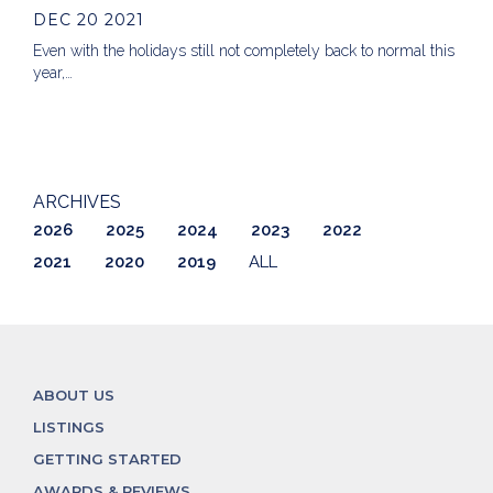
DEC 20 2021
Even with the holidays still not completely back to normal this
year,…
ARCHIVES
2026
2025
2024
2023
2022
2021
2020
2019
ALL
ABOUT US
LISTINGS
GETTING STARTED
AWARDS & REVIEWS