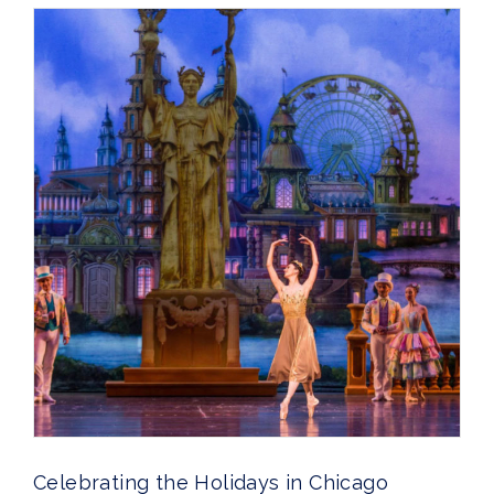
Celebrating the Holidays in Chicago