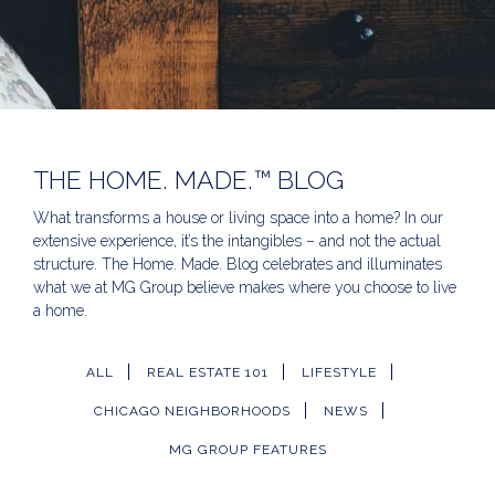
THE HOME. MADE.™ BLOG
What transforms a house or living space into a home? In our
extensive experience, it’s the intangibles – and not the actual
structure. The Home. Made. Blog celebrates and illuminates
what we at MG Group believe makes where you choose to live
a home.
ALL
REAL ESTATE 101
LIFESTYLE
CHICAGO NEIGHBORHOODS
NEWS
MG GROUP FEATURES