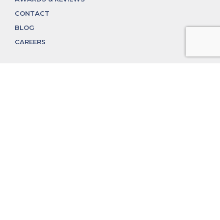
CONTACT
BLOG
CAREERS
312.324.4312
MGGROUP@MGGROUPCHICAGO.COM
2350 N. Lincoln Ave, Chicago, IL 60614