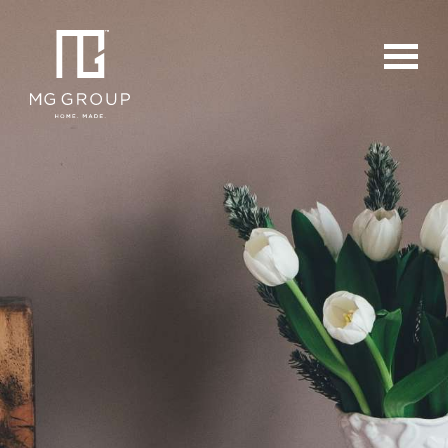
For Buyers
For Sellers