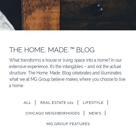
THE HOME. MADE.™ BLOG
What transforms a house or living space into a home? In our
extensive experience, it’s the intangibles – and not the actual
structure. The Home. Made. Blog celebrates and illuminates
what we at MG Group believe makes where you choose to live
a home.
ALL
REAL ESTATE 101
LIFESTYLE
CHICAGO NEIGHBORHOODS
NEWS
MG GROUP FEATURES