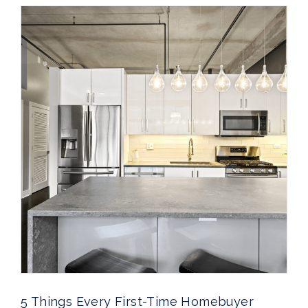
5 Things Every First-Time Homebuyer