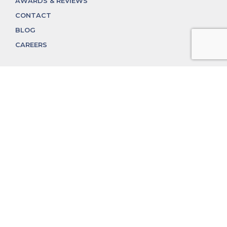
AWARDS & REVIEWS
CONTACT
BLOG
CAREERS
312.324.4312
MGGROUP@MGGROUPCHICAGO.COM
2350 N. Lincoln Ave, Chicago, IL 60614