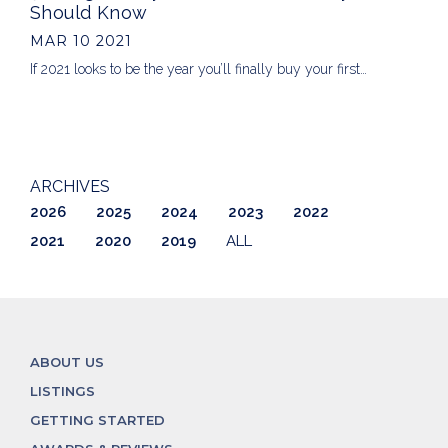
Should Know
MAR 10 2021
If 2021 looks to be the year you’ll finally buy your first…
ARCHIVES
2026
2025
2024
2023
2022
2021
2020
2019
ALL
ABOUT US
LISTINGS
GETTING STARTED