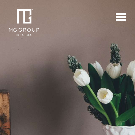
For Buyers
For Sellers