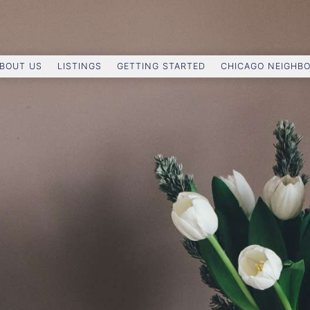
BOUT US
LISTINGS
GETTING STARTED
CHICAGO NEIGHB