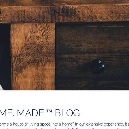
ME. MADE.™ BLOG
rms a house or living space into a home? In our extensive experience, it’