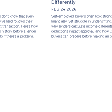
Differently
FEB 24 2026
 don’t know that every
Self-employed buyers often look stron
ve filed follows their
financially, yet struggle in underwriting
xt transaction. Here’s how
why lenders calculate income different
 history before a lender
deductions impact approval, and how 
o if there’s a problem.
buyers can prepare before making an of