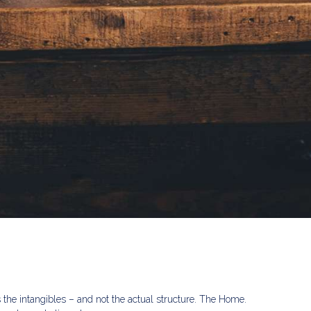
s the intangibles – and not the actual structure. The Home.