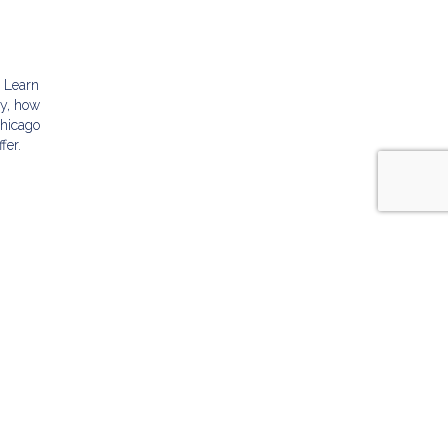
g
. Learn
ly, how
Chicago
fer.
ABOUT US