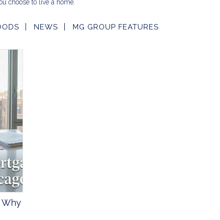
u choose to live a home.
OODS
NEWS
MG GROUP FEATURES
? Why