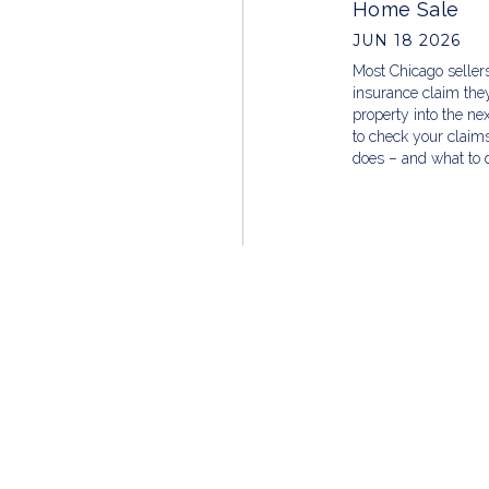
Home Sale
JUN 18 2026
Most Chicago sellers
insurance claim they’
property into the ne
to check your claims
does – and what to d