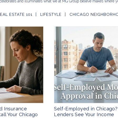
celebrates and illuminates what we at MG Group believe makes where yo
EAL ESTATE 101
LIFESTYLE
CHICAGO NEIGHBORH
d Insurance
Self-Employed in Chicago
all Your Chicago
Lenders See Your Income