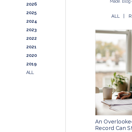
Made. Blog 
2026
2025
ALL
R
2024
2023
2022
2021
2020
2019
ALL
An Overlooke
Record Can St