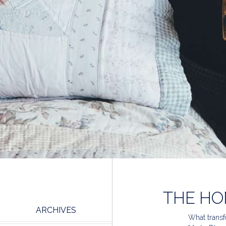
THE HO
ARCHIVES
What transfo