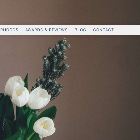
ORHOODS
AWARDS & REVIEWS
BLOG
CONTACT