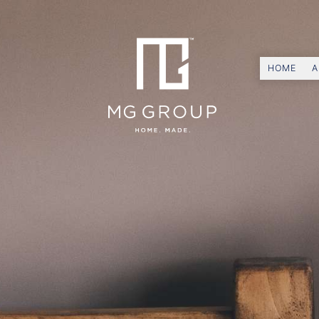
HOME
A