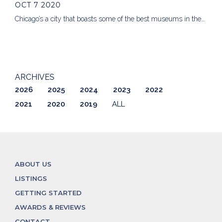
OCT 7 2020
Chicago’s a city that boasts some of the best museums in the…
ARCHIVES
2026
2025
2024
2023
2022
2021
2020
2019
ALL
ABOUT US
LISTINGS
GETTING STARTED
AWARDS & REVIEWS
CONTACT