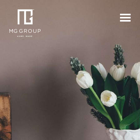
For Buyers
For Sellers