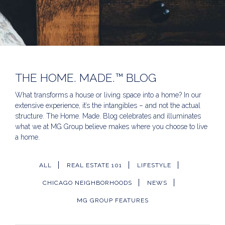
THE HOME. MADE.™ BLOG
What transforms a house or living space into a home? In our
extensive experience, it’s the intangibles – and not the actual
structure. The Home. Made. Blog celebrates and illuminates
what we at MG Group believe makes where you choose to live
a home.
ALL
REAL ESTATE 101
LIFESTYLE
CHICAGO NEIGHBORHOODS
NEWS
MG GROUP FEATURES