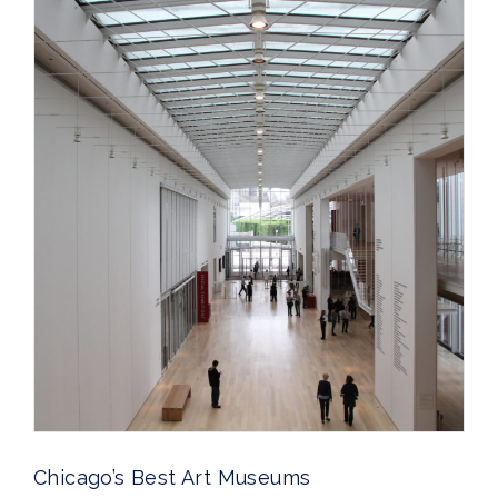
Chicago’s Best Art Museums