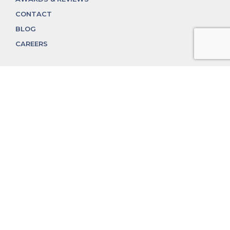
CONTACT
BLOG
CAREERS
312.324.4312
MGGROUP@MGGROUPCHICAGO.COM
2350 N. Lincoln Ave, Chicago, IL 60614