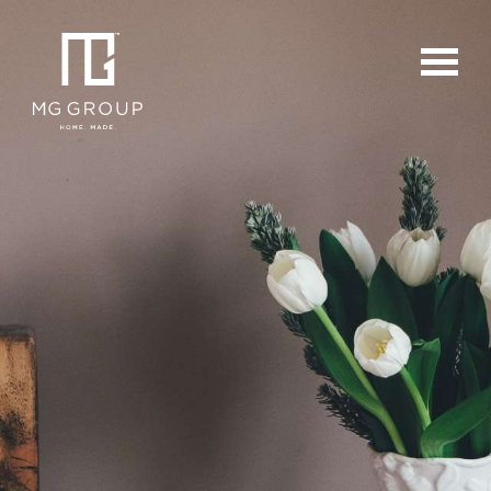
For Buyers
For Sellers