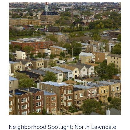
Neighborhood Spotlight: North Lawndale