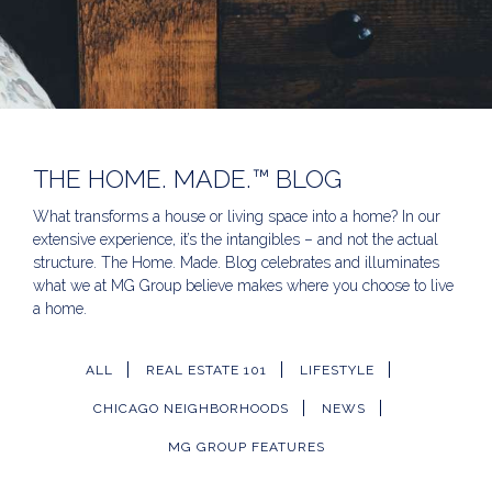
THE HOME. MADE.™ BLOG
What transforms a house or living space into a home? In our
extensive experience, it’s the intangibles – and not the actual
structure. The Home. Made. Blog celebrates and illuminates
what we at MG Group believe makes where you choose to live
a home.
ALL
REAL ESTATE 101
LIFESTYLE
CHICAGO NEIGHBORHOODS
NEWS
MG GROUP FEATURES