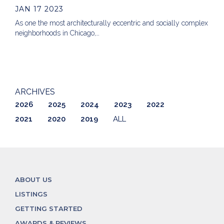
JAN 17 2023
As one the most architecturally eccentric and socially complex
neighborhoods in Chicago,…
ARCHIVES
2026
2025
2024
2023
2022
2021
2020
2019
ALL
ABOUT US
LISTINGS
GETTING STARTED
AWARDS & REVIEWS