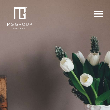
For Buyers
For Sellers