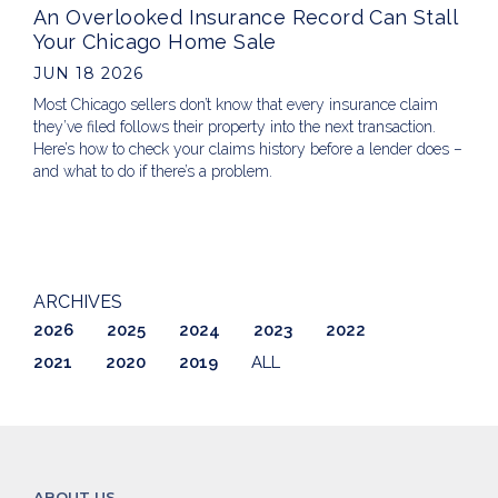
An Overlooked Insurance Record Can Stall
Your Chicago Home Sale
JUN 18 2026
Most Chicago sellers don’t know that every insurance claim
they’ve filed follows their property into the next transaction.
Here’s how to check your claims history before a lender does –
and what to do if there’s a problem.
ARCHIVES
2026
2025
2024
2023
2022
2021
2020
2019
ALL
ABOUT US