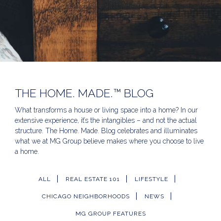
THE HOME. MADE.™ BLOG
What transforms a house or living space into a home? In our
extensive experience, it’s the intangibles – and not the actual
structure. The Home. Made. Blog celebrates and illuminates
what we at MG Group believe makes where you choose to live
a home.
ALL
REAL ESTATE 101
LIFESTYLE
CHICAGO NEIGHBORHOODS
NEWS
MG GROUP FEATURES