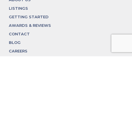
LISTINGS
GETTING STARTED
AWARDS & REVIEWS
CONTACT
BLOG
CAREERS
312.324.4312
MGGROUP@MGGROUPCHICAGO.COM
2350 N. Lincoln Ave, Chicago, IL 60614