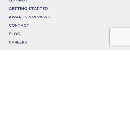
GETTING STARTED
AWARDS & REVIEWS
CONTACT
BLOG
CAREERS
312.324.4312
MGGROUP@MGGROUPCHICAGO.COM
2350 N. Lincoln Ave, Chicago, IL 60614