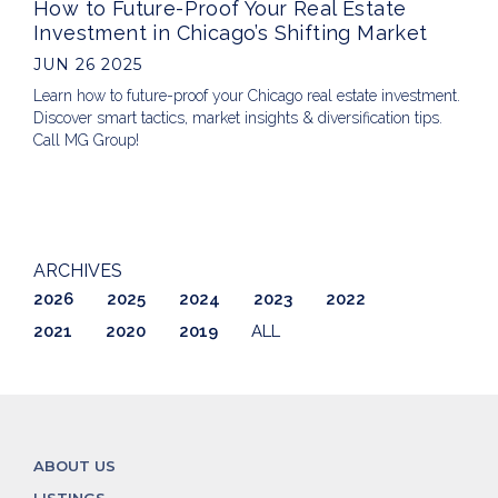
How to Future-Proof Your Real Estate
Investment in Chicago’s Shifting Market
JUN 26 2025
Learn how to future-proof your Chicago real estate investment.
Discover smart tactics, market insights & diversification tips.
Call MG Group!
ARCHIVES
2026
2025
2024
2023
2022
2021
2020
2019
ALL
ABOUT US
LISTINGS