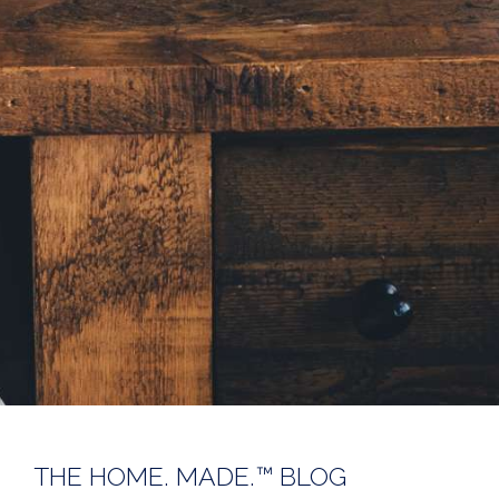
THE HOME. MADE.™ BLOG