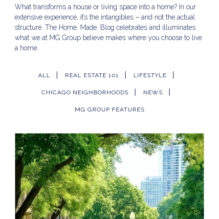
What transforms a house or living space into a home? In our
extensive experience, it’s the intangibles – and not the actual
structure. The Home. Made. Blog celebrates and illuminates
what we at MG Group believe makes where you choose to live
a home.
ALL
REAL ESTATE 101
LIFESTYLE
CHICAGO NEIGHBORHOODS
NEWS
MG GROUP FEATURES