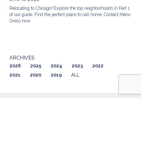
Relocating to Chicago? Explore the top neighborhoods in Part 1
of our guide. Find the perfect place to call home. Contact Mario
Greco now.
ARCHIVES
2026
2025
2024
2023
2022
2021
2020
2019
ALL
ABOUT US
LISTINGS
GETTING STARTED
AWARDS & REVIEWS