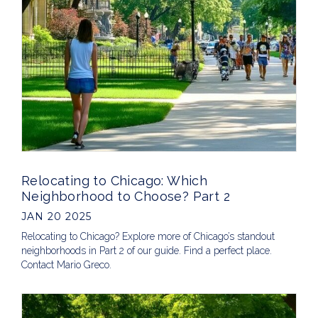
Relocating to Chicago: Which
Neighborhood to Choose? Part 2
JAN 20 2025
Relocating to Chicago? Explore more of Chicago’s standout
neighborhoods in Part 2 of our guide. Find a perfect place.
Contact Mario Greco.