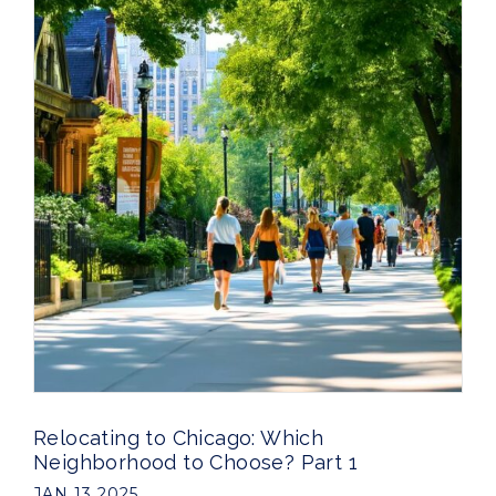
Relocating to Chicago: Which
Neighborhood to Choose? Part 1
JAN 13 2025