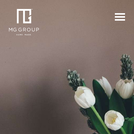
For Buyers
For Sellers