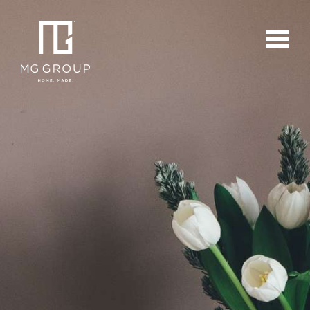
For Buyers
For Sellers