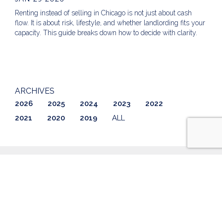
Renting instead of selling in Chicago is not just about cash
flow. It is about risk, lifestyle, and whether landlording fits your
capacity. This guide breaks down how to decide with clarity.
ARCHIVES
2026
2025
2024
2023
2022
2021
2020
2019
ALL
ABOUT US
LISTINGS
GETTING STARTED
AWARDS & REVIEWS