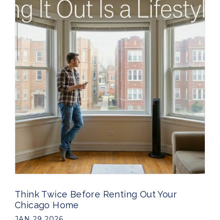
Think Twice Before Renting Out Your
Chicago Home
JAN 29 2026