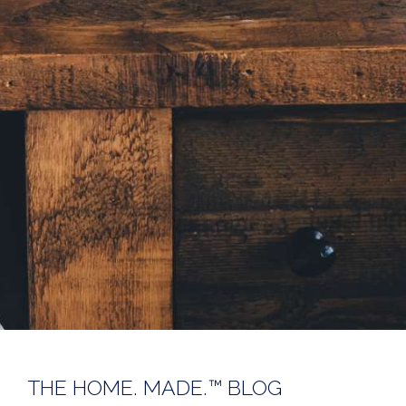
THE HOME. MADE.™ BLOG