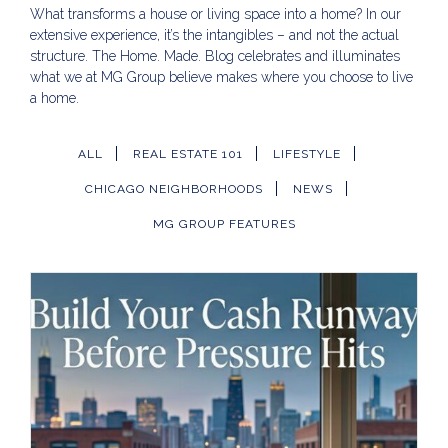
What transforms a house or living space into a home? In our
extensive experience, it’s the intangibles – and not the actual
structure. The Home. Made. Blog celebrates and illuminates
what we at MG Group believe makes where you choose to live
a home.
ALL
REAL ESTATE 101
LIFESTYLE
CHICAGO NEIGHBORHOODS
NEWS
MG GROUP FEATURES