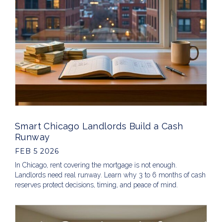
Smart Chicago Landlords Build a Cash
Runway
FEB 5 2026
In Chicago, rent covering the mortgage is not enough.
Landlords need real runway. Learn why 3 to 6 months of cash
reserves protect decisions, timing, and peace of mind.