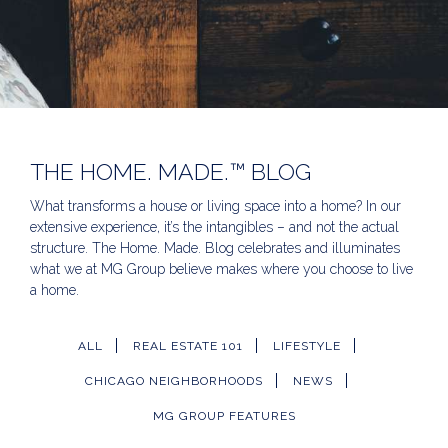
THE HOME. MADE.™ BLOG
What transforms a house or living space into a home? In our
extensive experience, it’s the intangibles – and not the actual
structure. The Home. Made. Blog celebrates and illuminates
what we at MG Group believe makes where you choose to live
a home.
ALL
REAL ESTATE 101
LIFESTYLE
CHICAGO NEIGHBORHOODS
NEWS
MG GROUP FEATURES