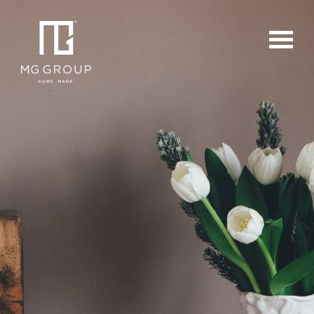
For Buyers
For Sellers