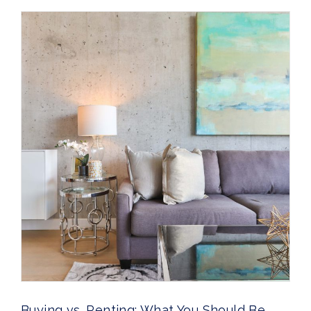
Buying vs. Renting: What You Should Be