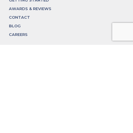
GETTING STARTED
AWARDS & REVIEWS
CONTACT
BLOG
CAREERS
312.324.4312
MGGROUP@MGGROUPCHICAGO.COM
2350 N. Lincoln Ave, Chicago, IL 60614