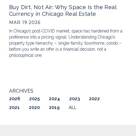
Buy Dirt, Not Air: Why Space Is the Real
Currency in Chicago Real Estate
MAR 19 2026
In Chicago’s post-COVID market, space has hardened from a
preference into a pricing signal. Understanding Chicago’s
property type hierarchy – single-family, townhome, condo –
before you write an offer is a financial decision, not a
philosophical one.
ARCHIVES
2026
2025
2024
2023
2022
2021
2020
2019
ALL