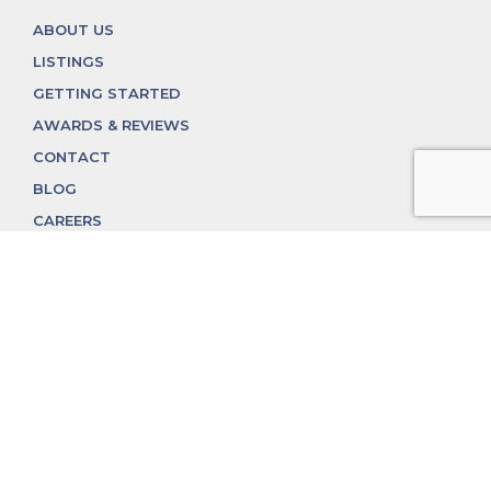
ABOUT US
LISTINGS
GETTING STARTED
AWARDS & REVIEWS
CONTACT
BLOG
CAREERS
312.324.4312
MGGROUP@MGGROUPCHICAGO.COM
2350 N. Lincoln Ave, Chicago, IL 60614