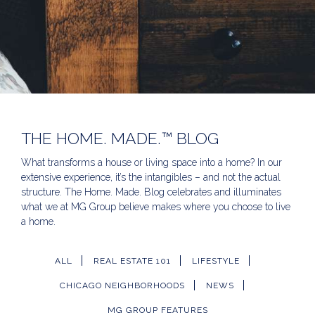
THE HOME. MADE.™ BLOG
What transforms a house or living space into a home? In our
extensive experience, it’s the intangibles – and not the actual
structure. The Home. Made. Blog celebrates and illuminates
what we at MG Group believe makes where you choose to live
a home.
ALL
REAL ESTATE 101
LIFESTYLE
CHICAGO NEIGHBORHOODS
NEWS
MG GROUP FEATURES