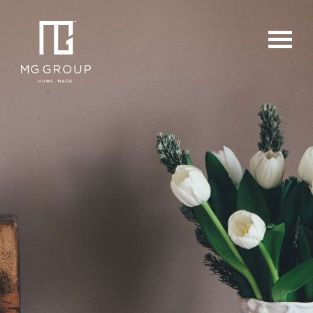
For Buyers
For Sellers