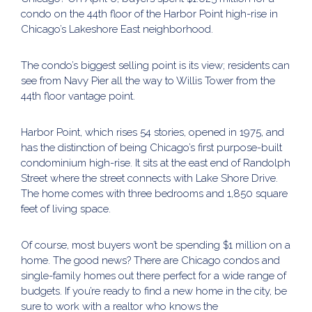
condo on the 44th floor of the Harbor Point high-rise in
Chicago’s Lakeshore East neighborhood.
The condo’s biggest selling point is its view; residents can
see from Navy Pier all the way to Willis Tower from the
44th floor vantage point.
Harbor Point, which rises 54 stories, opened in 1975, and
has the distinction of being Chicago’s first purpose-built
condominium high-rise. It sits at the east end of Randolph
Street where the street connects with Lake Shore Drive.
The home comes with three bedrooms and 1,850 square
feet of living space.
Of course, most buyers won’t be spending $1 million on a
home. The good news? There are Chicago condos and
single-family homes out there perfect for a wide range of
budgets. If you’re ready to find a new home in the city, be
sure to work with a realtor who knows the