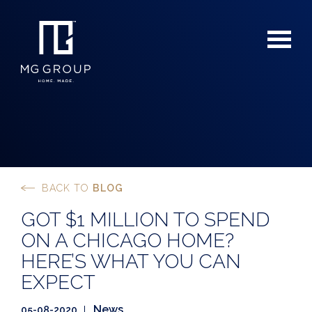
BACK TO
BLOG
For Buyers
GOT $1 MILLION TO SPEND
For Sellers
ON A CHICAGO HOME?
HERE’S WHAT YOU CAN
EXPECT
News
05-08-2020