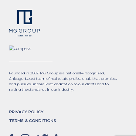
Founded in 2002, MG Group is a nationally-recognized,
Chicago-based team of real estate professionals that promises
and pursues unparalleled dedication to our clients and to
raising the standards in our industry.
PRIVACY POLICY
TERMS & CONDITIONS