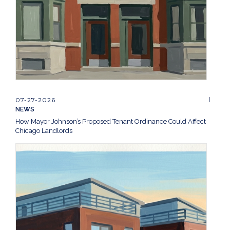
07-27-2026
NEWS
How Mayor Johnson’s Proposed Tenant Ordinance Could Affect
Chicago Landlords