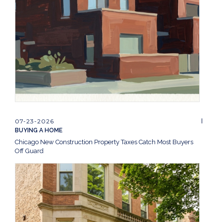
07-23-2026
BUYING A HOME
Chicago New Construction Property Taxes Catch Most Buyers
Off Guard