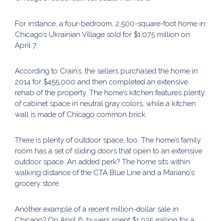
For instance, a four-bedroom, 2,500-square-foot home in
Chicago’s Ukrainian Village sold for $1.075 million on
April 7.
According to Crain’s, the sellers purchased the home in
2014 for $455,000 and then completed an extensive
rehab of the property. The home’s kitchen features plenty
of cabinet space in neutral gray colors, while a kitchen
wall is made of Chicago common brick.
There is plenty of outdoor space, too. The home’s family
room has a set of sliding doors that open to an extensive
outdoor space. An added perk? The home sits within
walking distance of the CTA Blue Line and a Mariano’s
grocery store.
Another example of a recent million-dollar sale in
Chicago? On April 6, buyers spent $1.025 million for a