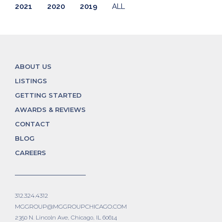
2021
2020
2019
ALL
ABOUT US
LISTINGS
GETTING STARTED
AWARDS & REVIEWS
CONTACT
BLOG
CAREERS
312.324.4312
MGGROUP@MGGROUPCHICAGO.COM
2350 N. Lincoln Ave, Chicago, IL 60614