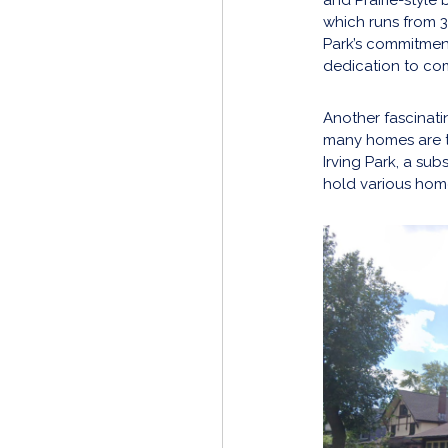
which runs from 3
Park’s commitment 
dedication to co
Another fascinati
many homes are t
Irving Park, a sub
hold various home