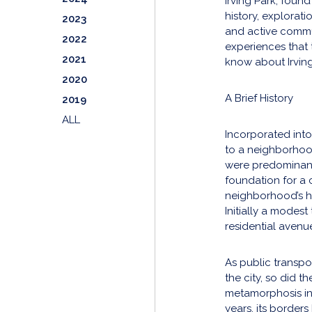
Irving Park, foun
history, explorati
2023
and active commun
2022
experiences that 
2021
know about Irvin
2020
A Brief History
2019
ALL
Incorporated into
to a neighborhood 
were predominant
foundation for a c
neighborhood’s hea
Initially a modest
residential avenu
As public transpo
the city, so did 
metamorphosis in
years, its border