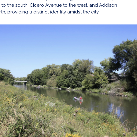
to the south, Cicero Avenue to the west, and Addison
h, providing a distinct identity amidst the city.