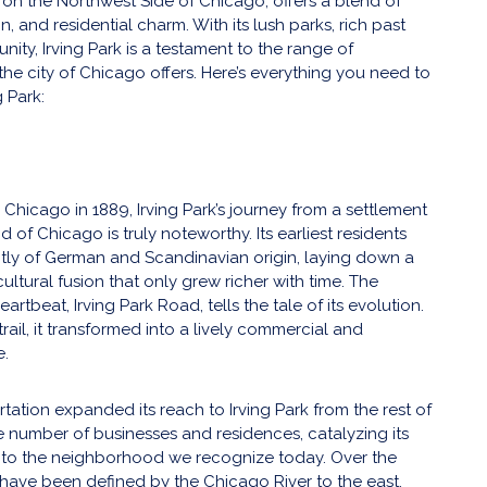
d on the Northwest Side of Chicago, offers a blend of
on, and residential charm. With its lush parks, rich past
ity, Irving Park is a testament to the range of
the city of Chicago offers. Here’s everything you need to
g Park:
 Chicago in 1889, Irving Park’s journey from a settlement
of Chicago is truly noteworthy. Its earliest residents
ly of German and Scandinavian origin, laying down a
ultural fusion that only grew richer with time. The
rtbeat, Irving Park Road, tells the tale of its evolution.
 trail, it transformed into a lively commercial and
e.
rtation expanded its reach to Irving Park from the rest of
the number of businesses and residences, catalyzing its
to the neighborhood we recognize today. Over the
s have been defined by the Chicago River to the east,