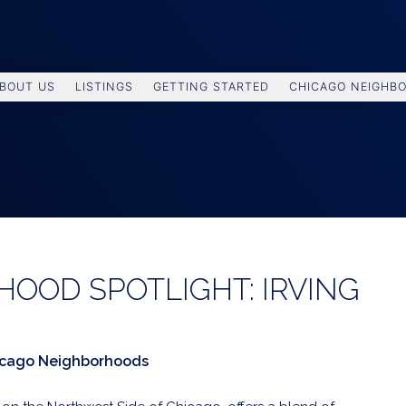
BOUT US
LISTINGS
GETTING STARTED
CHICAGO NEIGHB
OOD SPOTLIGHT: IRVING
icago Neighborhoods