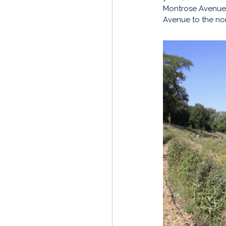
Montrose Avenue 
Avenue to the nort