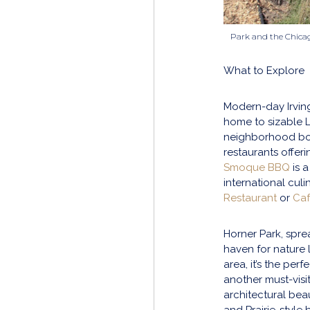
Park and the Chica
What to Explore
Modern-day Irving
home to sizable L
neighborhood boa
restaurants offeri
Smoque BBQ
is a
international cul
Restaurant
or
Ca
Horner Park, spre
haven for nature l
area, it’s the per
another must-visit
architectural beaut
and Prairie-style b