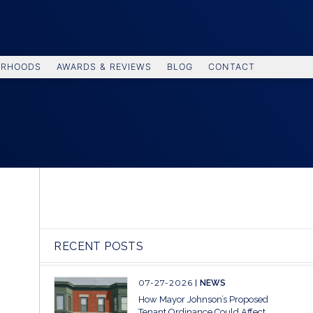
ORHOODS
AWARDS & REVIEWS
BLOG
CONTACT
RECENT POSTS
07-27-2026
NEWS
How Mayor Johnson’s Proposed
Tenant Ordinance Could Affect