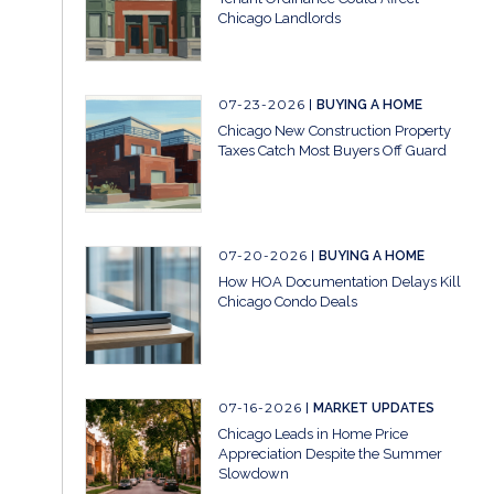
Chicago Landlords
07-23-2026
BUYING A HOME
Chicago New Construction Property
Taxes Catch Most Buyers Off Guard
07-20-2026
BUYING A HOME
How HOA Documentation Delays Kill
Chicago Condo Deals
07-16-2026
MARKET UPDATES
Chicago Leads in Home Price
Appreciation Despite the Summer
Slowdown