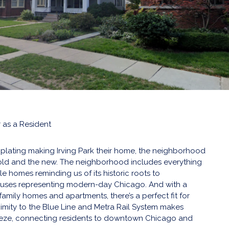
 as a Resident
plating making Irving Park their home, the neighborhood
 old and the new. The neighborhood includes everything
le homes reminding us of its historic roots to
ses representing modern-day Chicago. And with a
family homes and apartments, there’s a perfect fit for
ximity to the Blue Line and Metra Rail System makes
eze, connecting residents to downtown Chicago and