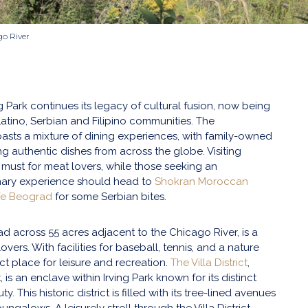
go River
 Park continues its legacy of cultural fusion, now being
atino, Serbian and Filipino communities. The
sts a mixture of dining experiences, with family-owned
ng authentic dishes from across the globe. Visiting
 must for meat lovers, while those seeking an
inary experience should head to
Shokran Moroccan
fe Beograd
for some Serbian bites.
ad across 55 acres adjacent to the Chicago River, is a
overs. With facilities for baseball, tennis, and a nature
fect place for leisure and recreation.
The Villa District
,
, is an enclave within Irving Park known for its distinct
y. This historic district is filled with its tree-lined avenues
ungalows. A leisurely stroll through the Villa District,