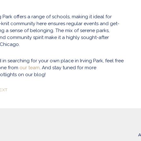
ng Park offers a range of schools, making it ideal for
ht-knit community here ensures regular events and get-
ing a sense of belonging. The mix of serene parks,
and community spirit make it a highly sought-after
 Chicago.
ed in searching for your own place in Irving Park, feel free
one from
our team
. And stay tuned for more
tlights on our blog!
EXT