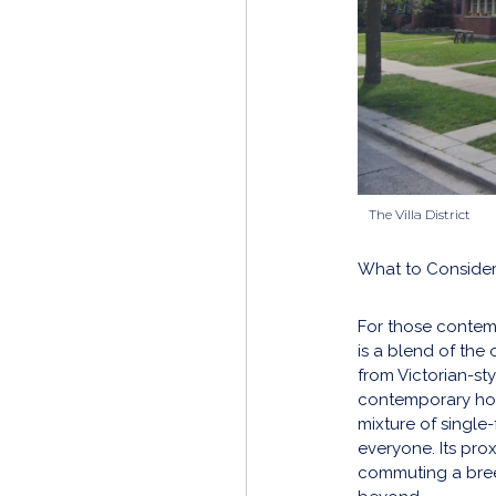
The Villa District
What to Consider
For those contem
is a blend of the
from Victorian-sty
contemporary hou
mixture of single-
everyone. Its pro
commuting a bre