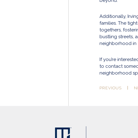
beyond.
Additionally, Irvi
families. The tig
togethers, foster
bustling streets, 
neighborhood in
If you’re interest
to contact some
neighborhood spo
PREVIOUS
N