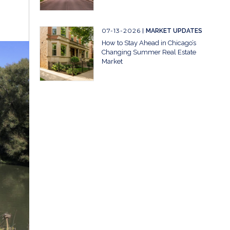
07-13-2026
MARKET UPDATES
How to Stay Ahead in Chicago’s
Changing Summer Real Estate
Market