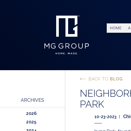
HOME
A
BACK TO
BLOG
NEIGHBORH
ARCHIVES
PARK
2026
Ch
10-23-2023
2025
2024