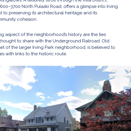
600–3700 North Pulaski Road, offers a glimpse into Irving
to preserving its architectural heritage and its
mmunity cohesion.
ng aspect of the neighborhood’s history are the ties
hought to share with the Underground Railroad. Old
set of the larger Irving Park neighborhood, is believed to
s with links to the historic route.