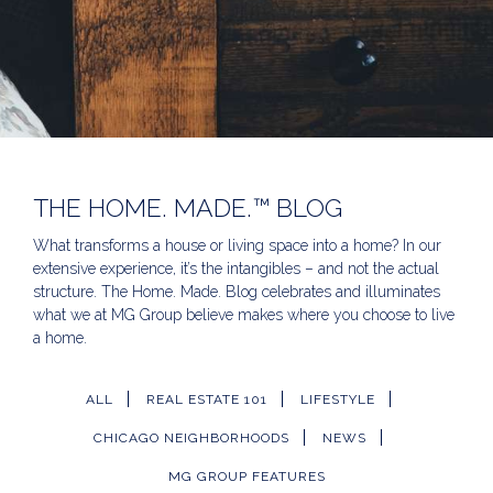
THE HOME. MADE.™ BLOG
What transforms a house or living space into a home? In our
extensive experience, it’s the intangibles – and not the actual
structure. The Home. Made. Blog celebrates and illuminates
what we at MG Group believe makes where you choose to live
a home.
ALL
REAL ESTATE 101
LIFESTYLE
CHICAGO NEIGHBORHOODS
NEWS
MG GROUP FEATURES