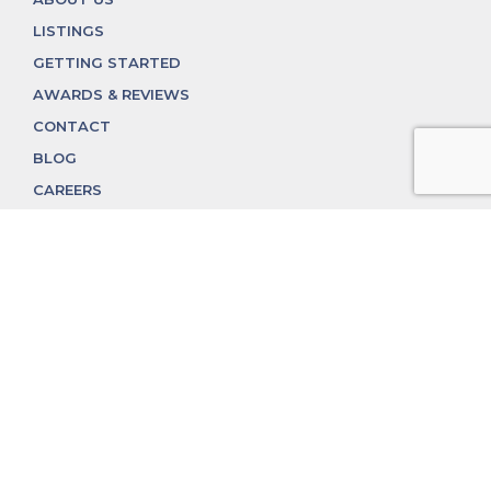
LISTINGS
GETTING STARTED
AWARDS & REVIEWS
CONTACT
BLOG
CAREERS
312.324.4312
MGGROUP@MGGROUPCHICAGO.COM
2350 N. Lincoln Ave, Chicago, IL 60614