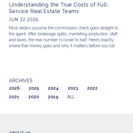
Understanding the True Costs of Full-
Service Real Estate Teams
JUN 22 2026
Most sellers assume the commission check goes straight to
the agent. After brokerage splits, marketing production, staff,
and taxes, the real number is closer to half. Here’s exactly
where that money goes and why it matters before you list.
ARCHIVES
2026
2025
2024
2023
2022
2021
2020
2019
ALL
ABOUT US