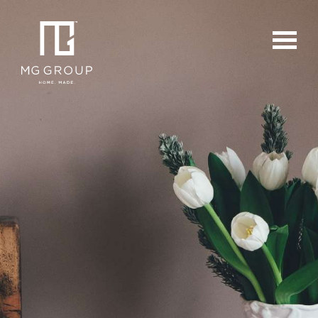
For Buyers
For Sellers